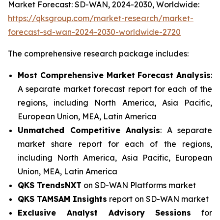
Market Forecast: SD-WAN, 2024-2030, Worldwide:
https://qksgroup.com/market-research/market-
forecast-sd-wan-2024-2030-worldwide-2720
The comprehensive research package includes:
Most Comprehensive Market Forecast Analysis
:
A separate market forecast report for each of the
regions, including North America, Asia Pacific,
European Union, MEA, Latin America
Unmatched Competitive Analysis
: A separate
market share report for each of the regions,
including North America, Asia Pacific, European
Union, MEA, Latin America
QKS TrendsNXT
on SD-WAN Platforms market
QKS TAMSAM Insights
report on SD-WAN market
Exclusive Analyst Advisory Sessions
for