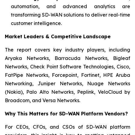
automation, and advanced analytics are
transforming SD-WAN solutions to deliver real-time
customer intelligence.
Market Leaders & Competitive Landscape
The report covers key industry players, including
Aryaka Networks, Barracuda Networks, Bigleaf
Networks, Check Point Software Technologies, Cisco,
FatPipe Networks, Forcepoint, Fortinet, HPE Aruba
Networking, Juniper Networks, Nuage Networks
(Nokia), Palo Alto Networks, Peplink, VeloCloud by
Broadcom, and Versa Networks.
Why This Matters for
SD-WAN Platform Vendors?
For CEOs, CFOs, and CSOs of SD-WAN platform