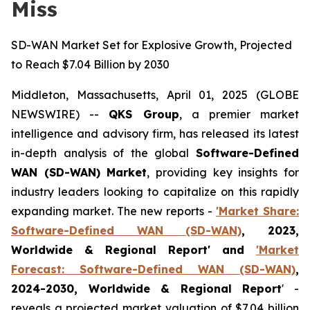
Miss
SD-WAN Market Set for Explosive Growth, Projected
to Reach $7.04 Billion by 2030
Middleton, Massachusetts, April 01, 2025 (GLOBE
NEWSWIRE) --
QKS Group
, a premier market
intelligence and advisory firm, has released its latest
in-depth analysis of the global
Software-Defined
WAN (SD-WAN) Market
, providing key insights for
industry leaders looking to capitalize on this rapidly
expanding market. The new reports -
'Market Share:
Software-Defined WAN (SD-WAN)
, 2023,
Worldwide & Regional Report' and
'Market
Forecast: Software-Defined WAN (SD-WAN)
,
2024-2030, Worldwide & Regional Report
' -
reveals a projected market valuation of $7.04 billion