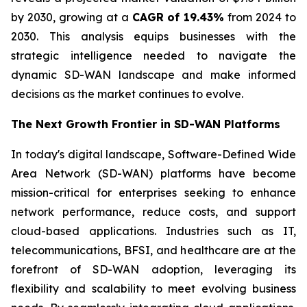
by 2030, growing at a
CAGR of 19.43%
from 2024 to
2030. This analysis equips businesses with the
strategic intelligence needed to navigate the
dynamic SD-WAN landscape and make informed
decisions as the market continues to evolve.
The Next Growth Frontier in SD-WAN Platforms
In today's digital landscape, Software-Defined Wide
Area Network (SD-WAN) platforms have become
mission-critical for enterprises seeking to enhance
network performance, reduce costs, and support
cloud-based applications. Industries such as IT,
telecommunications, BFSI, and healthcare are at the
forefront of SD-WAN adoption, leveraging its
flexibility and scalability to meet evolving business