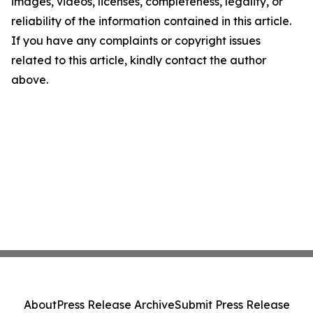
images, videos, licenses, completeness, legality, or
reliability of the information contained in this article.
If you have any complaints or copyright issues
related to this article, kindly contact the author
above.
About
Press Release Archive
Submit Press Release