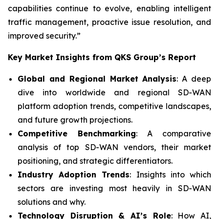
capabilities continue to evolve, enabling intelligent
traffic management, proactive issue resolution, and
improved security.”
Key Market Insights from QKS Group’s Report
Global and Regional Market Analysis
: A deep
dive into worldwide and regional SD-WAN
platform adoption trends, competitive landscapes,
and future growth projections.
Competitive Benchmarking
: A comparative
analysis of top SD-WAN vendors, their market
positioning, and strategic differentiators.
Industry Adoption Trends
: Insights into which
sectors are investing most heavily in SD-WAN
solutions and why.
Technology Disruption & AI’s Role
: How AI,