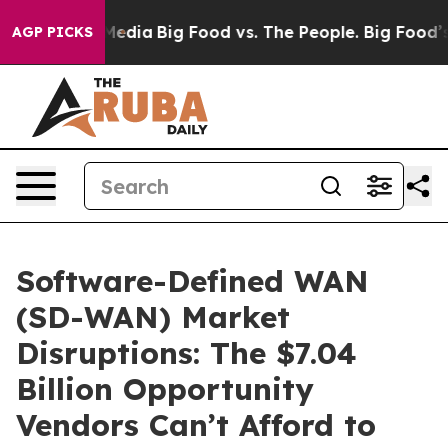
 Social Media
Big Food vs. The People. Big Food’s 239 L
AGP PICKS
Software-Defined WAN
(SD-WAN) Market
Disruptions: The $7.04
Billion Opportunity
Vendors Can’t Afford to