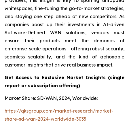
providers, this insight is key to spotting untapped
whitespaces, fine-tuning the go-to-market strategies,
and staying one step ahead of new competitors. As
companies boost up their investments in AI-driven
Software-Defined WAN solutions, vendors must
ensure their products meet the demands of
enterprise-scale operations - offering robust security,
seamless scalability, and the kind of actionable
customer insights that drive real business impact.
Get Access to Exclusive Market Insights
(single
report or subscription
offering)
Market Share: SD-WAN, 2024, Worldwide:
https://qksgroup.com/market-research/market-
share-sd-wan-2024-worldwide-3035