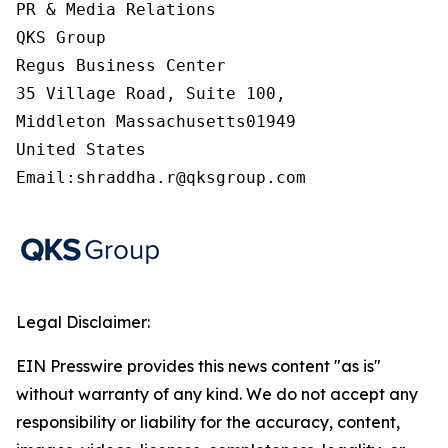
PR & Media Relations

QKS Group

Regus Business Center

35 Village Road, Suite 100,

Middleton Massachusetts01949

United States

Email:shraddha.r@qksgroup.com
Legal Disclaimer:
EIN Presswire provides this news content "as is"
without warranty of any kind. We do not accept any
responsibility or liability for the accuracy, content,