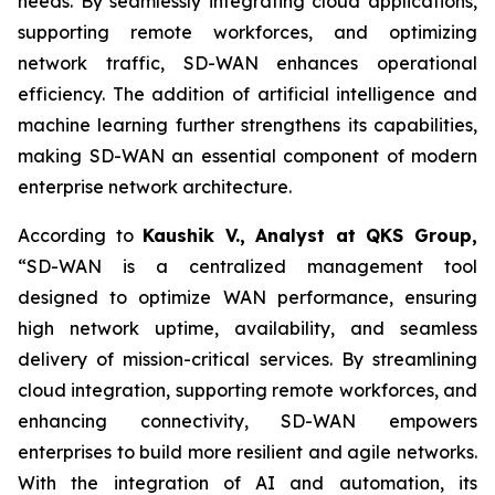
needs. By seamlessly integrating cloud applications,
supporting remote workforces, and optimizing
network traffic, SD-WAN enhances operational
efficiency. The addition of artificial intelligence and
machine learning further strengthens its capabilities,
making SD-WAN an essential component of modern
enterprise network architecture.
According to
Kaushik V., Analyst at QKS Group,
“SD-WAN is a centralized management tool
designed to optimize WAN performance, ensuring
high network uptime, availability, and seamless
delivery of mission-critical services. By streamlining
cloud integration, supporting remote workforces, and
enhancing connectivity, SD-WAN empowers
enterprises to build more resilient and agile networks.
With the integration of AI and automation, its