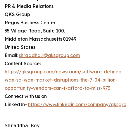
PR & Media Relations
QKS Group
Regus Business Center
35 Village Road, Suite 100,
Middleton Massachusetts 01949
United States
Email:
shraddha.r@qksgroup.com
Content Source:
https://qksgroup.com/newsroom/software-defined-
wan-sd-wan-market-disruptions-the-7-04-billion-
opportunity-vendors-can-t-afford-to-miss-973
Connect with us on
LinkedIn-
https://www.linkedin.com/company/qksgrou
Shraddha Roy
