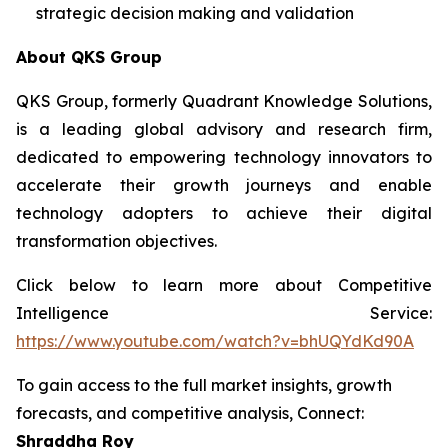
strategic decision making and validation
About QKS Group
QKS Group, formerly Quadrant Knowledge Solutions,
is a leading global advisory and research firm,
dedicated to empowering technology innovators to
accelerate their growth journeys and enable
technology adopters to achieve their digital
transformation objectives.
Click below to learn more about Competitive
Intelligence Service:
https://www.youtube.com/watch?v=bhUQYdKd90A
To gain access to the full market insights, growth
forecasts, and competitive analysis, Connect:
Shraddha Roy