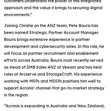
customers understand the power of this integrated
approach and the value it brings to securing digital
environments.”
Joining Christie on the ANZ team, Pete Bouris has
been named Strategic Partner Account Manager.
Bouris brings extensive experience in partner
development and cybersecurity sales. In this role, he
will focus on partner recruitment and enablement
efforts across Australia. Bouris most recently served
as Head of SMB Sales ANZ at Veeam and has held
roles at Arcserve and StorageCraft. His experience
working with MSPs and MSSPs positions him well to
support Acronis’ channel-first go-to-market strategy
in the region.
“Acronis is expanding in Australia and New Zealand,