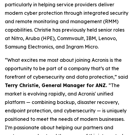
particularly in helping service providers deliver
modern cyber protection through integrated security
and remote monitoring and management (RMM)
capabilities. Christie has previously held senior roles
at Nitro, Aruba (HPE), Commvault, IBM, Lenovo,
Samsung Electronics, and Ingram Micro.
“What excites me most about joining Acronis is the
opportunity to be part of a company that’s at the
forefront of cybersecurity and data protection,” said
Terry Christie, General Manager for ANZ.
“The
market is evolving rapidly, and Acronis' unified
platform — combining backup, disaster recovery,
endpoint protection, and cybersecurity — is uniquely
positioned to meet the needs of modern businesses.
I’m passionate about helping our partners and