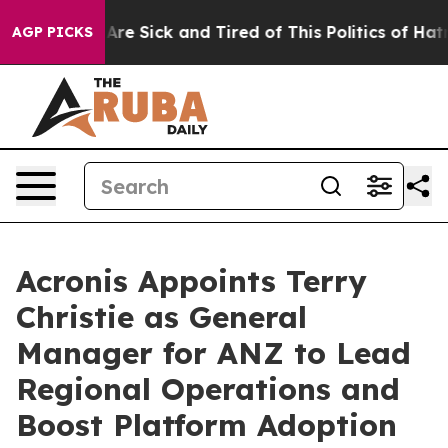
People Are Sick and Tired of This Politics of Hatred”
T
AGP PICKS
Acronis Appoints Terry
Christie as General
Manager for ANZ to Lead
Regional Operations and
Boost Platform Adoption