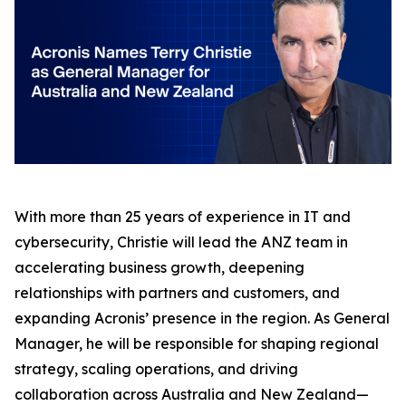
With more than 25 years of experience in IT and
cybersecurity, Christie will lead the ANZ team in
accelerating business growth, deepening
relationships with partners and customers, and
expanding Acronis’ presence in the region. As General
Manager, he will be responsible for shaping regional
strategy, scaling operations, and driving
collaboration across Australia and New Zealand—