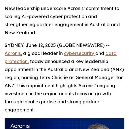
New leadership underscore Acronis’ commitment to
scaling AI-powered cyber protection and
strengthening partner engagement in Australia and
New Zealand
SYDNEY, June 12, 2025 (GLOBE NEWSWIRE) --
Acronis
, a global leader in
cybersecurity
and
data
protection
, today announced a key leadership
appointment in the Australia and New Zealand (ANZ)
region, naming Terry Christie as General Manager for
ANZ. This appointment highlights Acronis’ ongoing
investment in the region and its focus on growth
through local expertise and strong partner
engagement.