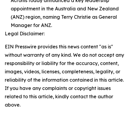
Acronis today announced a key leadership
appointment in the Australia and New Zealand
(ANZ) region, naming Terry Christie as General
Manager for ANZ.
Legal Disclaimer:
EIN Presswire provides this news content "as is"
without warranty of any kind. We do not accept any
responsibility or liability for the accuracy, content,
images, videos, licenses, completeness, legality, or
reliability of the information contained in this article.
If you have any complaints or copyright issues
related to this article, kindly contact the author
above.