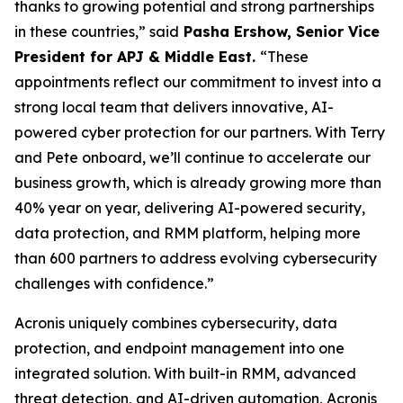
thanks to growing potential and strong partnerships
in these countries,” said
Pasha Ershow, Senior Vice
President for APJ & Middle East.
“These
appointments reflect our commitment to invest into a
strong local team that delivers innovative, AI-
powered cyber protection for our partners. With Terry
and Pete onboard, we’ll continue to accelerate our
business growth, which is already growing more than
40% year on year, delivering AI-powered security,
data protection, and RMM platform, helping more
than 600 partners to address evolving cybersecurity
challenges with confidence.”
Acronis uniquely combines cybersecurity, data
protection, and endpoint management into one
integrated solution. With built-in RMM, advanced
threat detection, and AI-driven automation, Acronis