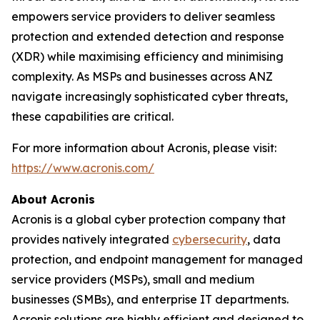
empowers service providers to deliver seamless
protection and extended detection and response
(XDR) while maximising efficiency and minimising
complexity. As MSPs and businesses across ANZ
navigate increasingly sophisticated cyber threats,
these capabilities are critical.
For more information about Acronis, please visit:
https://www.acronis.com/
About Acronis
Acronis is a global cyber protection company that
provides natively integrated
cybersecurity
, data
protection, and endpoint management for managed
service providers (MSPs), small and medium
businesses (SMBs), and enterprise IT departments.
Acronis solutions are highly efficient and designed to