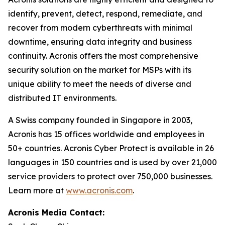
identify, prevent, detect, respond, remediate, and
recover from modern cyberthreats with minimal
downtime, ensuring data integrity and business
continuity. Acronis offers the most comprehensive
security solution on the market for MSPs with its
unique ability to meet the needs of diverse and
distributed IT environments.
A Swiss company founded in Singapore in 2003,
Acronis has 15 offices worldwide and employees in
50+ countries. Acronis Cyber Protect is available in 26
languages in 150 countries and is used by over 21,000
service providers to protect over 750,000 businesses.
Learn more at
www.acronis.com
.
Acronis Media Contact: