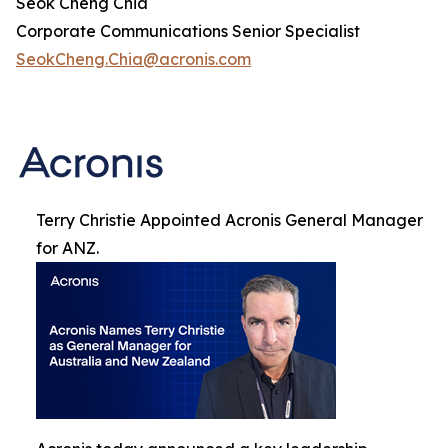
Seok Cheng Chia
Corporate Communications Senior Specialist
SeokCheng.Chia@acronis.com
Terry Christie Appointed Acronis General Manager
for ANZ.