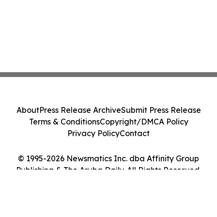
About
Press Release Archive
Submit Press Release
Terms & Conditions
Copyright/DMCA Policy
Privacy Policy
Contact
© 1995-2026 Newsmatics Inc. dba Affinity Group
Publishing & The Aruba Daily. All Rights Reserved.
Cookie Settings / Your Privacy Choices