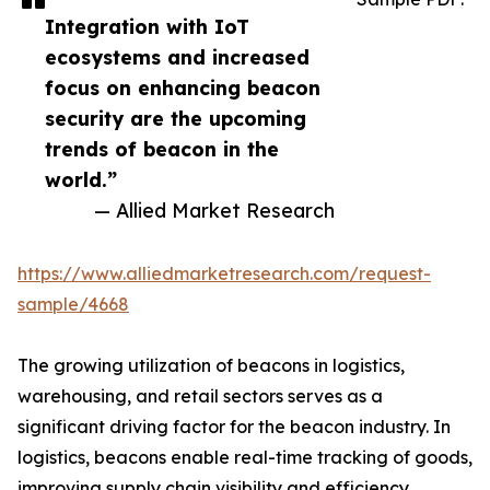
Integration with IoT
ecosystems and increased
focus on enhancing beacon
security are the upcoming
trends of beacon in the
world.”
— Allied Market Research
https://www.alliedmarketresearch.com/request-
sample/4668
The growing utilization of beacons in logistics,
warehousing, and retail sectors serves as a
significant driving factor for the beacon industry. In
logistics, beacons enable real-time tracking of goods,
improving supply chain visibility and efficiency.