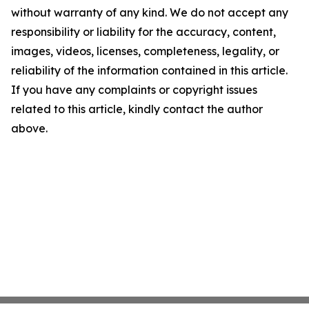
without warranty of any kind. We do not accept any
responsibility or liability for the accuracy, content,
images, videos, licenses, completeness, legality, or
reliability of the information contained in this article.
If you have any complaints or copyright issues
related to this article, kindly contact the author
above.