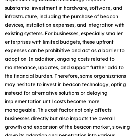
substantial investment in hardware, software, and
infrastructure, including the purchase of beacon
devices, installation expenses, and integration with
existing systems. For businesses, especially smaller
enterprises with limited budgets, these upfront
expenses can be prohibitive and act as a barrier to
adoption. In addition, ongoing costs related to
maintenance, updates, and support further add to
the financial burden. Therefore, some organizations
may hesitate to invest in beacon technology, opting
instead for alternative solutions or delaying
implementation until costs become more
manageable. This cost factor not only affects
businesses directly but also impacts the overall
growth and expansion of the beacon market, slowing
down its adoption and penetration into various