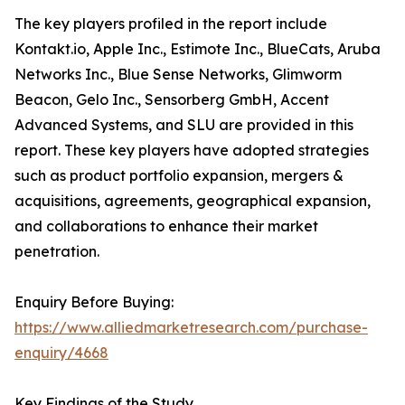
The key players profiled in the report include
Kontakt.io, Apple Inc., Estimote Inc., BlueCats, Aruba
Networks Inc., Blue Sense Networks, Glimworm
Beacon, Gelo Inc., Sensorberg GmbH, Accent
Advanced Systems, and SLU are provided in this
report. These key players have adopted strategies
such as product portfolio expansion, mergers &
acquisitions, agreements, geographical expansion,
and collaborations to enhance their market
penetration.
Enquiry Before Buying:
https://www.alliedmarketresearch.com/purchase-
enquiry/4668
Key Findings of the Study