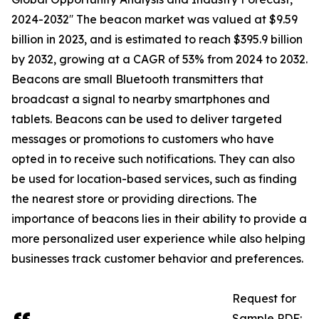
2024-2032′′ The beacon market was valued at $9.59
billion in 2023, and is estimated to reach $395.9 billion
by 2032, growing at a CAGR of 53% from 2024 to 2032.
Beacons are small Bluetooth transmitters that
broadcast a signal to nearby smartphones and
tablets. Beacons can be used to deliver targeted
messages or promotions to customers who have
opted in to receive such notifications. They can also
be used for location-based services, such as finding
the nearest store or providing directions. The
importance of beacons lies in their ability to provide a
more personalized user experience while also helping
businesses track customer behavior and preferences.
Request for
Sample PDF: