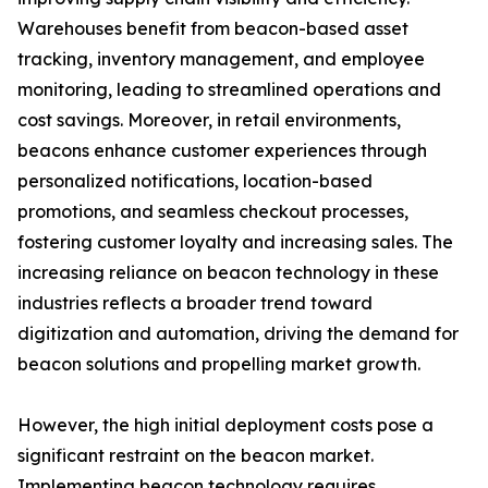
Warehouses benefit from beacon-based asset
tracking, inventory management, and employee
monitoring, leading to streamlined operations and
cost savings. Moreover, in retail environments,
beacons enhance customer experiences through
personalized notifications, location-based
promotions, and seamless checkout processes,
fostering customer loyalty and increasing sales. The
increasing reliance on beacon technology in these
industries reflects a broader trend toward
digitization and automation, driving the demand for
beacon solutions and propelling market growth.
However, the high initial deployment costs pose a
significant restraint on the beacon market.
Implementing beacon technology requires