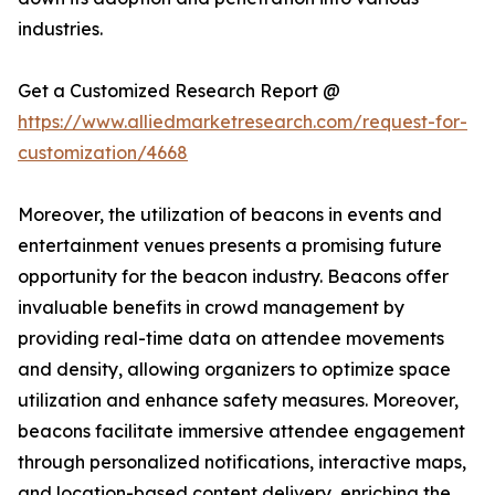
industries.
Get a Customized Research Report @
https://www.alliedmarketresearch.com/request-for-
customization/4668
Moreover, the utilization of beacons in events and
entertainment venues presents a promising future
opportunity for the beacon industry. Beacons offer
invaluable benefits in crowd management by
providing real-time data on attendee movements
and density, allowing organizers to optimize space
utilization and enhance safety measures. Moreover,
beacons facilitate immersive attendee engagement
through personalized notifications, interactive maps,
and location-based content delivery, enriching the