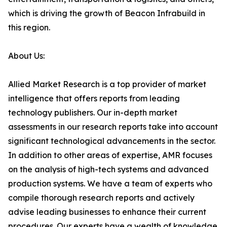
which is driving the growth of Beacon Infrabuild in
this region.
About Us:
Allied Market Research is a top provider of market
intelligence that offers reports from leading
technology publishers. Our in-depth market
assessments in our research reports take into account
significant technological advancements in the sector.
In addition to other areas of expertise, AMR focuses
on the analysis of high-tech systems and advanced
production systems. We have a team of experts who
compile thorough research reports and actively
advise leading businesses to enhance their current
procedures. Our experts have a wealth of knowledge