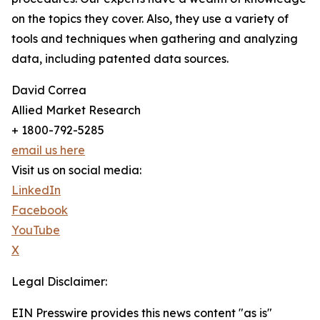
on the topics they cover. Also, they use a variety of
tools and techniques when gathering and analyzing
data, including patented data sources.
David Correa
Allied Market Research
+ 1800-792-5285
email us here
Visit us on social media:
LinkedIn
Facebook
YouTube
X
Legal Disclaimer:
EIN Presswire provides this news content "as is"