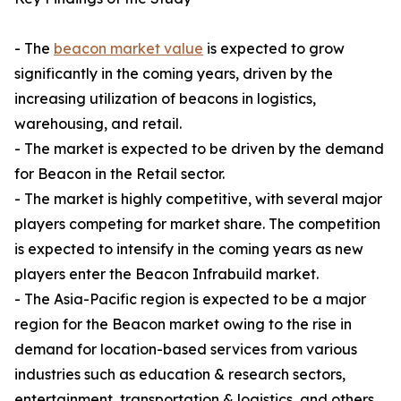
- The
beacon market value
is expected to grow
significantly in the coming years, driven by the
increasing utilization of beacons in logistics,
warehousing, and retail.
- The market is expected to be driven by the demand
for Beacon in the Retail sector.
- The market is highly competitive, with several major
players competing for market share. The competition
is expected to intensify in the coming years as new
players enter the Beacon Infrabuild market.
- The Asia-Pacific region is expected to be a major
region for the Beacon market owing to the rise in
demand for location-based services from various
industries such as education & research sectors,
entertainment, transportation & logistics, and others,