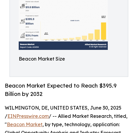
Beacon Market Size
Beacon Market Expected to Reach $395.9
Billion by 2032
WILMINGTON, DE, UNITED STATES, June 30, 2025
/
EINPresswire.com
/ -- Allied Market Research, titled,
"
Beacon Market
, by type, technology, application:
Global Opportunity Analysis and Industry Forecast,