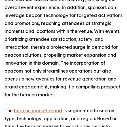
overall event experience. In addition, sponsors can
leverage beacon technology for targeted activations
and promotions, reaching attendees at strategic
moments and locations within the venue. With events
prioritizing attendee satisfaction, safety, and
interaction, there's a projected surge in demand for
beacon solutions, propelling market expansion and
innovation in this domain. The incorporation of
beacons not only streamlines operations but also
opens up new avenues for revenue generation and
brand engagement, making it a compelling prospect
for the beacon market.
The
beacon market report
is segmented based on
type, technology, application, and region. Based on
type, the beacon market forecast is divided into