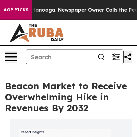
n Chattanooga. Newspaper Owner Calls the People Abr
AGP PICKS
Beacon Market to Receive
Overwhelming Hike in
Revenues By 2032