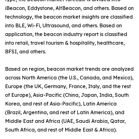
iBeacon, Eddystone, AltBeacon, and others. Based on
technology, the beacon market insights are classified
into BLE, Wi-Fi, Ultrasound, and others. Based on
application, the beacon industry report is classified
into retail, travel tourism & hospitality, healthcare,
BFSI, and others.
Based on region, beacon market trends are analyzed
across North America (the U.S., Canada, and Mexico),
Europe (the UK, Germany, France, Italy, and the rest
of Europe), Asia-Pacific (China, Japan, India, South
Korea, and rest of Asia-Pacific), Latin America
(Brazil, Argentina, and rest of Latin America), and
Middle East and Africa (UAE, Saudi Arabia, Qatar,
South Africa, and rest of Middle East & Africa).