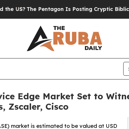
e Pentagon Is Posting Cryptic Biblical Messages
vice Edge Market Set to Wit
, Zscaler, Cisco
ASE) market is estimated to be valued at USD