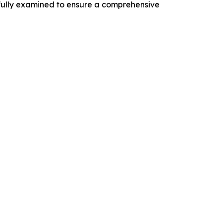
efully examined to ensure a comprehensive