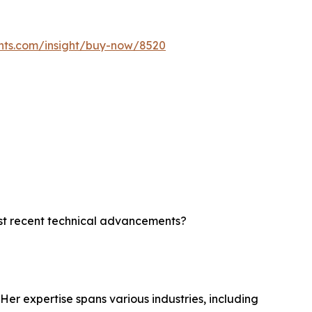
ghts.com/insight/buy-now/8520
ost recent technical advancements?
?
Her expertise spans various industries, including