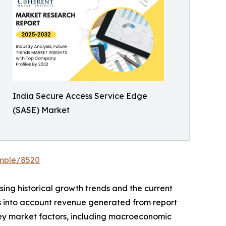
India Secure Access Service Edge
(SASE) Market
ample/8520
ing historical growth trends and the current
es into account revenue generated from report
Key market factors, including macroeconomic