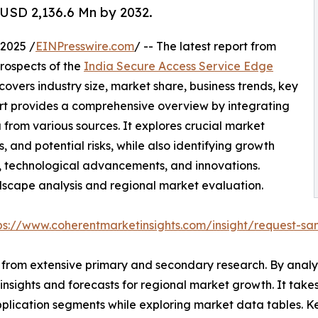
 USD 2,136.6 Mn by 2032.
2025 /
EINPresswire.com
/ -- The latest report from
rospects of the
India Secure Access Service Edge
covers industry size, market share, business trends, key
ort provides a comprehensive overview by integrating
from various sources. It explores crucial market
s, and potential risks, while also identifying growth
ts, technological advancements, and innovations.
ndscape analysis and regional market evaluation.
ps://www.coherentmarketinsights.com/insight/request-s
from extensive primary and secondary research. By analys
insights and forecasts for regional market growth. It tak
pplication segments while exploring market data tables. 