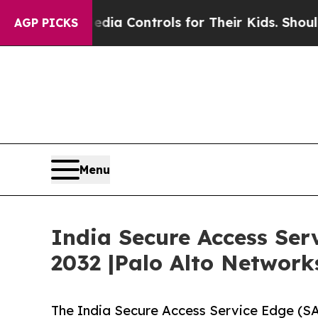
 Media Controls for Their Kids. Should the US?
Th
AGP PICKS
Menu
India Secure Access Ser
2032 |Palo Alto Networks
The India Secure Access Service Edge (S