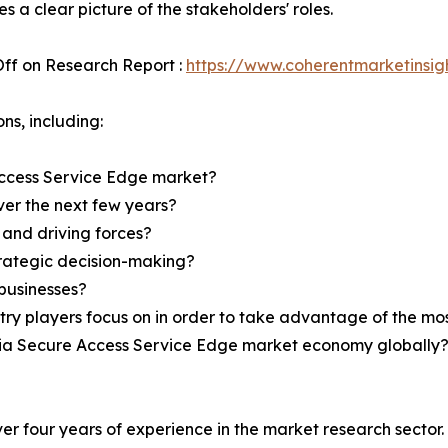
s a clear picture of the stakeholders' roles.
ff on Research Report :
https://www.coherentmarketinsi
ns, including:
ccess Service Edge market?
over the next few years?
 and driving forces?
strategic decision-making?
businesses?
try players focus on in order to take advantage of the m
India Secure Access Service Edge market economy globally
r four years of experience in the market research sector. 