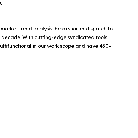
c.
arket trend analysis. From shorter dispatch to
 a decade. With cutting-edge syndicated tools
ltifunctional in our work scope and have 450+