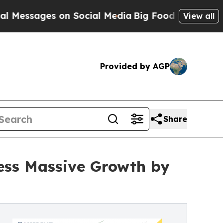
 on Social Media
Big Food vs. The People. Big Foo
View all
Provided by AGP
Share
ness Massive Growth by