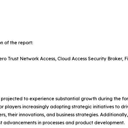
 of the report:
o Trust Network Access, Cloud Access Security Broker, Fi
projected to experience substantial growth during the fore
 players increasingly adopting strategic initiatives to dri
rs, their innovations, and business strategies. Additionally
est advancements in processes and product development.