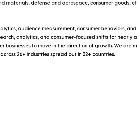
nd materials, defense and aerospace, consumer goods, et
alytics, audience measurement, consumer behaviors, and m
esearch, analytics, and consumer-focused shifts for nearly
businesses to move in the direction of growth. We are mu
cross 26+ industries spread out in 32+ countries.