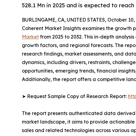
528.1 Mn in 2025 and is expected to reach
BURLINGAME, CA, UNITED STATES, October 10, 
Coherent Market Insights examines the growth p
Market
from 2025 to 2032. This in-depth analysis 
growth factors, and regional forecasts. The rep
research findings, market assessments, and data 
dynamics, including drivers, restraints, challenge
opportunities, emerging trends, financial insigh
Additionally, the report offers a competitive la
➤ Request Sample Copy of Research Report:
htt
The report presents authenticated data derived 
market landscape, it aims to provide actionable 
sales and related technologies across various a