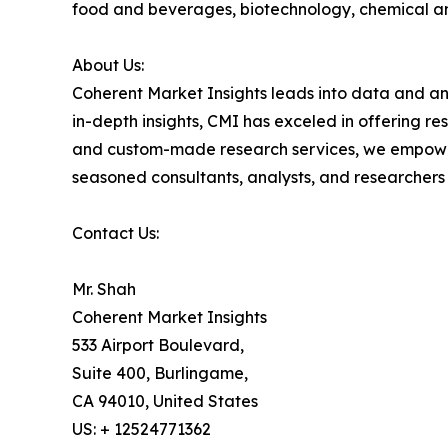
food and beverages, biotechnology, chemical a
About Us:
Coherent Market Insights leads into data and an
in-depth insights, CMI has exceled in offering r
and custom-made research services, we empower 
seasoned consultants, analysts, and researchers a
Contact Us:
Mr. Shah
Coherent Market Insights
533 Airport Boulevard,
Suite 400, Burlingame,
CA 94010, United States
US: + 12524771362