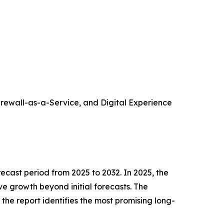
rewall-as-a-Service, and Digital Experience
cast period from 2025 to 2032. In 2025, the
ve growth beyond initial forecasts. The
, the report identifies the most promising long-