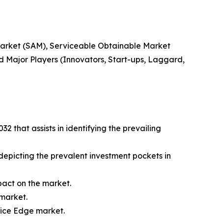
 Market (SAM), Serviceable Obtainable Market
 Major Players (Innovators, Start-ups, Laggard,
 that assists in identifying the prevailing
 depicting the prevalent investment pockets in
mpact on the market.
 market.
vice Edge market.