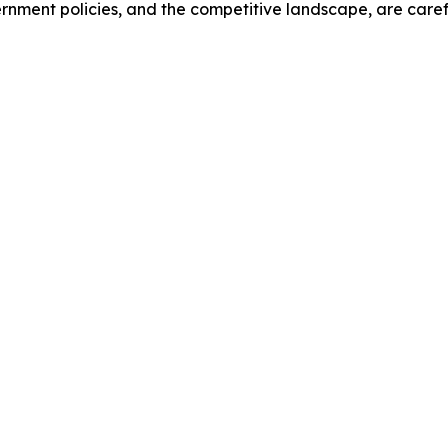
ernment policies, and the competitive landscape, are car