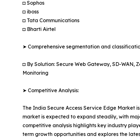
◘ Sophos
◘ iboss
◘ Tata Communications
◘ Bharti Airtel
➤ Comprehensive segmentation and classification
◘ By Solution: Secure Web Gateway, SD-WAN, Zer
Monitoring
➤ Competitive Analysis:
The India Secure Access Service Edge Market is 
market is expected to expand steadily, with major
competitive analysis highlights key industry playe
term growth opportunities and explores the lat