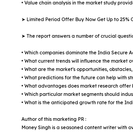
• Value chain analysis in the market study provide
➤ Limited Period Offer Buy Now Get Up to 25% O
➤ The report answers a number of crucial questio
• Which companies dominate the India Secure A
• What current trends will influence the market 
• What are the market's opportunities, obstacles,
• What predictions for the future can help with 
• What advantages does market research offer 
• Which particular market segments should indus
• What is the anticipated growth rate for the 
Author of this marketing PR :
Money Singh is a seasoned content writer with ove