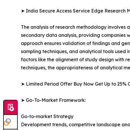
➤ India Secure Access Service Edge Research 
The analysis of research methodology involves a
secondary data analysis, providing companies wi
approach ensures validation of findings and gen
sampling techniques, and analytical tools used in 
factors like the alignment of study design with r
techniques, the appropriateness of analytical m
➤ Limited Period Offer Buy Now Get Up to 25% O
➤ Go-To-Market Framework:
Go-to-market Strategy
Development trends, competitive landscape anal