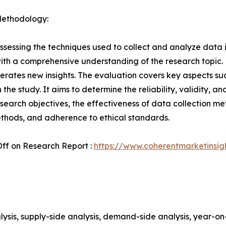
Methodology:
ssessing the techniques used to collect and analyze data i
th a comprehensive understanding of the research topic. B
erates new insights. The evaluation covers key aspects su
the study. It aims to determine the reliability, validity, a
esearch objectives, the effectiveness of data collection m
ethods, and adherence to ethical standards.
ff on Research Report :
https://www.coherentmarketinsi
ysis, supply-side analysis, demand-side analysis, year-o