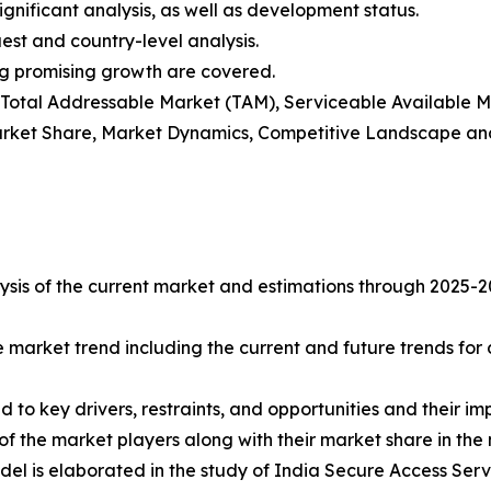
gnificant analysis, as well as development status.
est and country-level analysis.
ng promising growth are covered.
t), Total Addressable Market (TAM), Serviceable Available
rket Share, Market Dynamics, Competitive Landscape and
sis of the current market and estimations through 2025-2032
e market trend including the current and future trends for
d to key drivers, restraints, and opportunities and their i
of the market players along with their market share in the
del is elaborated in the study of India Secure Access Ser