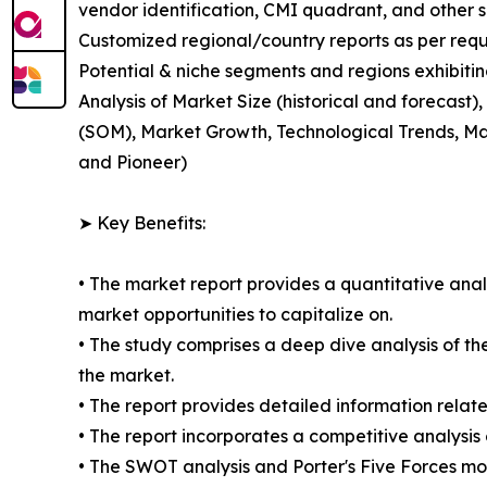
vendor identification, CMI quadrant, and other si
Customized regional/country reports as per requ
Potential & niche segments and regions exhibiti
Analysis of Market Size (historical and forecas
(SOM), Market Growth, Technological Trends, Ma
and Pioneer)
➤ Key Benefits:
• The market report provides a quantitative analy
market opportunities to capitalize on.
• The study comprises a deep dive analysis of th
the market.
• The report provides detailed information relate
• The report incorporates a competitive analysis 
• The SWOT analysis and Porter's Five Forces mo