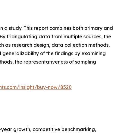
n a study. This report combines both primary and
y triangulating data from multiple sources, the
ch as research design, data collection methods,
nd generalizability of the findings by examining
ethods, the representativeness of sampling
ghts.com/insight/buy-now/8520
n-year growth, competitive benchmarking,