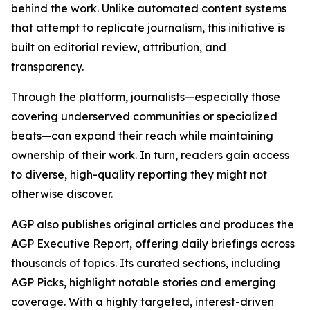
behind the work. Unlike automated content systems
that attempt to replicate journalism, this initiative is
built on editorial review, attribution, and
transparency.
Through the platform, journalists—especially those
covering underserved communities or specialized
beats—can expand their reach while maintaining
ownership of their work. In turn, readers gain access
to diverse, high-quality reporting they might not
otherwise discover.
AGP also publishes original articles and produces the
AGP Executive Report, offering daily briefings across
thousands of topics. Its curated sections, including
AGP Picks, highlight notable stories and emerging
coverage. With a highly targeted, interest-driven