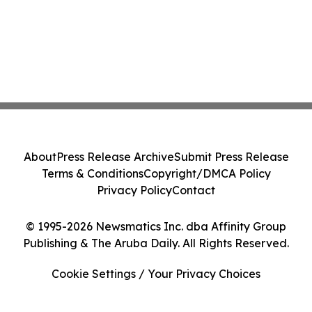
About
Press Release Archive
Submit Press Release
Terms & Conditions
Copyright/DMCA Policy
Privacy Policy
Contact
© 1995-2026 Newsmatics Inc. dba Affinity Group
Publishing & The Aruba Daily. All Rights Reserved.
Cookie Settings / Your Privacy Choices