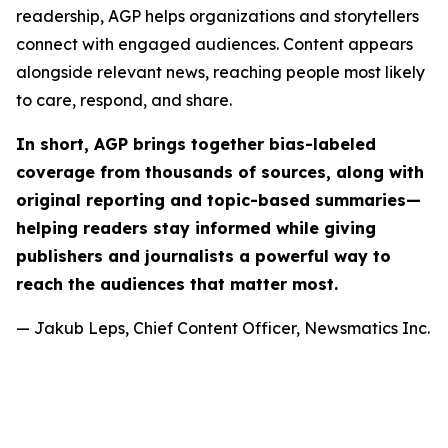
readership, AGP helps organizations and storytellers
connect with engaged audiences. Content appears
alongside relevant news, reaching people most likely
to care, respond, and share.
In short, AGP brings together bias-labeled
coverage from thousands of sources, along with
original reporting and topic-based summaries—
helping readers stay informed while giving
publishers and journalists a powerful way to
reach the audiences that matter most.
— Jakub Leps, Chief Content Officer, Newsmatics Inc.