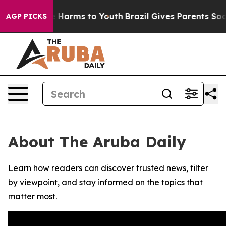
nd to Abate Harms to Youth
Brazil Gives Parents Social
AGP PICKS
About The Aruba Daily
Learn how readers can discover trusted news, filter
by viewpoint, and stay informed on the topics that
matter most.