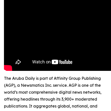
The Aruba Daily is part of Affinity Group Publishing
(AGP), a Newsmatics Inc. service. AGP is one of the
world’s most comprehensive digital news networks,
offering headlines through its 3,900+ moderated
publications. It aggregates global, national, and