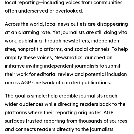
local reporting—including voices from communities
often underserved or overlooked.
Across the world, local news outlets are disappearing
at an alarming rate. Yet journalists are still doing vital
work, publishing through newsletters, independent
sites, nonprofit platforms, and social channels. To help
amplify these voices, Newsmatics launched an
initiative inviting independent journalists to submit
their work for editorial review and potential inclusion
across AGP’s network of curated publications.
The goal is simple: help credible journalists reach
wider audiences while directing readers back to the
platforms where their reporting originates. AGP
surfaces trusted reporting from thousands of sources
and connects readers directly to the journalists