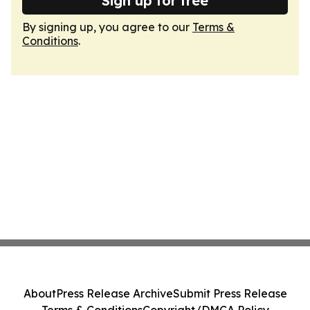
Sign up for free
By signing up, you agree to our
Terms &
Conditions
.
About
Press Release Archive
Submit Press Release