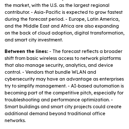
the market, with the U.S. as the largest regional
contributor. - Asia-Pacific is expected to grow fastest
during the forecast period. - Europe, Latin America,
and the Middle East and Africa are also expanding
on the back of cloud adoption, digital transformation,
and smart city investment.
Between the lines:
- The forecast reflects a broader
shift from basic wireless access to network platforms
that also manage security, analytics, and device
control. - Vendors that bundle WLAN and
cybersecurity may have an advantage as enterprises
try to simplify management. - AI-based automation is
becoming part of the competitive pitch, especially for
troubleshooting and performance optimization. -
Smart buildings and smart city projects could create
additional demand beyond traditional office
networks.