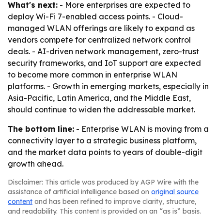
What's next:
- More enterprises are expected to
deploy Wi-Fi 7-enabled access points. - Cloud-
managed WLAN offerings are likely to expand as
vendors compete for centralized network control
deals. - AI-driven network management, zero-trust
security frameworks, and IoT support are expected
to become more common in enterprise WLAN
platforms. - Growth in emerging markets, especially in
Asia-Pacific, Latin America, and the Middle East,
should continue to widen the addressable market.
The bottom line:
- Enterprise WLAN is moving from a
connectivity layer to a strategic business platform,
and the market data points to years of double-digit
growth ahead.
Disclaimer: This article was produced by AGP Wire with the
assistance of artificial intelligence based on
original source
content
and has been refined to improve clarity, structure,
and readability. This content is provided on an “as is” basis.