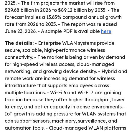
2025. - The firm projects the market will rise from
$29.68 billion in 2026 to $89.12 billion by 2035. - The
forecast implies a 13.65% compound annual growth
rate from 2026 to 2035. - The report was released
June 23, 2026. - A sample PDF is available
here
.
The details:
- Enterprise WLAN systems provide
secure, scalable, high-performance wireless
connectivity. - The market is being driven by demand
for high-speed wireless access, cloud-managed
networking, and growing device density. - Hybrid and
remote work are increasing demand for wireless
infrastructure that supports employees across
multiple locations. - Wi-Fi 6 and Wi-Fi 7 are gaining
traction because they offer higher throughput, lower
latency, and better capacity in dense environments. -
IoT growth is adding pressure for WLAN systems that
can support sensors, machinery, surveillance, and
automation tools. - Cloud-managed WLAN platforms