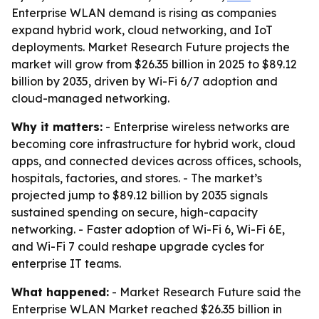
Enterprise WLAN demand is rising as companies
expand hybrid work, cloud networking, and IoT
deployments. Market Research Future projects the
market will grow from $26.35 billion in 2025 to $89.12
billion by 2035, driven by Wi-Fi 6/7 adoption and
cloud-managed networking.
Why it matters:
- Enterprise wireless networks are
becoming core infrastructure for hybrid work, cloud
apps, and connected devices across offices, schools,
hospitals, factories, and stores. - The market’s
projected jump to $89.12 billion by 2035 signals
sustained spending on secure, high-capacity
networking. - Faster adoption of Wi-Fi 6, Wi-Fi 6E,
and Wi-Fi 7 could reshape upgrade cycles for
enterprise IT teams.
What happened:
- Market Research Future said the
Enterprise WLAN Market reached $26.35 billion in