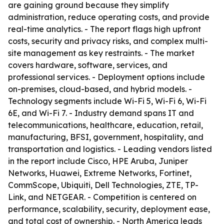
are gaining ground because they simplify
administration, reduce operating costs, and provide
real-time analytics. - The report flags high upfront
costs, security and privacy risks, and complex multi-
site management as key restraints. - The market
covers hardware, software, services, and
professional services. - Deployment options include
on-premises, cloud-based, and hybrid models. -
Technology segments include Wi-Fi 5, Wi-Fi 6, Wi-Fi
6E, and Wi-Fi 7. - Industry demand spans IT and
telecommunications, healthcare, education, retail,
manufacturing, BFSI, government, hospitality, and
transportation and logistics. - Leading vendors listed
in the report include Cisco, HPE Aruba, Juniper
Networks, Huawei, Extreme Networks, Fortinet,
CommScope, Ubiquiti, Dell Technologies, ZTE, TP-
Link, and NETGEAR. - Competition is centered on
performance, scalability, security, deployment ease,
and total cost of ownership. - North America leads