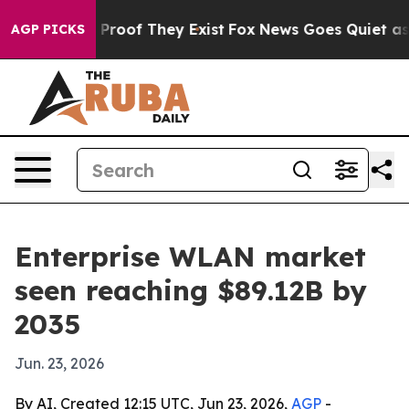
ffers no Proof They Exist
Fox News Goes Quiet as 'Mag
AGP PICKS
Enterprise WLAN market
seen reaching $89.12B by
2035
Jun. 23, 2026
By AI, Created 12:15 UTC, Jun 23, 2026,
AGP
-