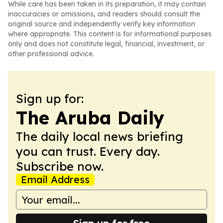
While care has been taken in its preparation, it may contain
inaccuracies or omissions, and readers should consult the
original source and independently verify key information
where appropriate. This content is for informational purposes
only and does not constitute legal, financial, investment, or
other professional advice.
Sign up for:
The Aruba Daily
The daily local news briefing
you can trust. Every day.
Subscribe now.
Email Address