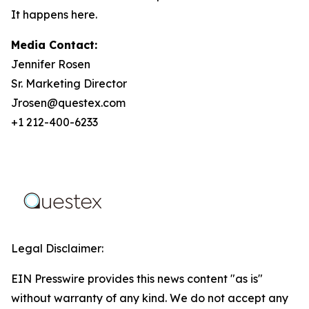
It happens here.
Media Contact:
Jennifer Rosen
Sr. Marketing Director
Jrosen@questex.com
+1 212-400-6233
Legal Disclaimer:
EIN Presswire provides this news content "as is"
without warranty of any kind. We do not accept any