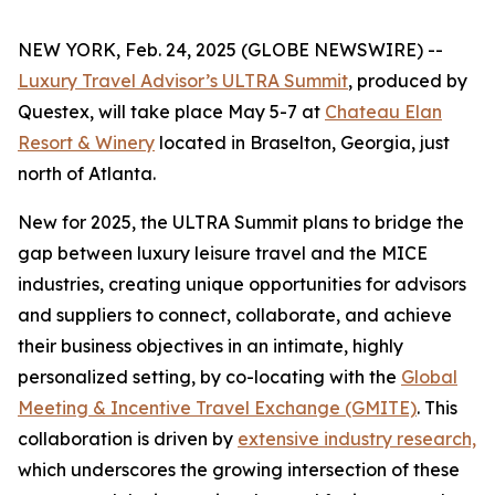
NEW YORK, Feb. 24, 2025 (GLOBE NEWSWIRE) --
Luxury Travel Advisor’s ULTRA Summit
, produced by
Questex, will take place May 5-7 at
Chateau Elan
Resort & Winery
located in Braselton, Georgia, just
north of Atlanta.
New for 2025, the ULTRA Summit plans to bridge the
gap between luxury leisure travel and the MICE
industries, creating unique opportunities for advisors
and suppliers to connect, collaborate, and achieve
their business objectives in an intimate, highly
personalized setting, by co-locating with the
Global
Meeting & Incentive Travel Exchange (GMITE)
. This
collaboration is driven by
extensive industry research,
which underscores the growing intersection of these