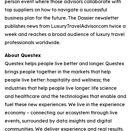
person event where those advisors collaborate with
top suppliers on how to navigate a successful
business plan for the future. The Dossier newsletter
publishes news from LuxuryTravelAdvisor.com twice a
week and reaches a broad audience of luxury travel
professionals worldwide.
About Questex
Questex helps people live better and longer. Questex
brings people together in the markets that help
people live better: hospitality and wellness; the
industries that help people live longer: life science
and healthcare and the technologies that enable and
fuel these new experiences. We live in the experience
economy – connecting our ecosystem through live
events, surrounded by data insights and digital
communities. We deliver experience and real results.