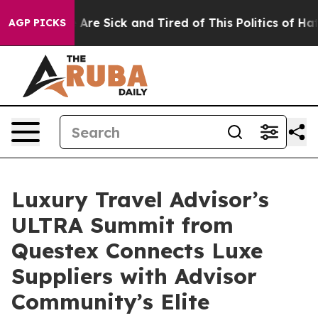
 “People Are Sick and Tired of This Politics of Hatred”
AGP PICKS
Luxury Travel Advisor’s
ULTRA Summit from
Questex Connects Luxe
Suppliers with Advisor
Community’s Elite