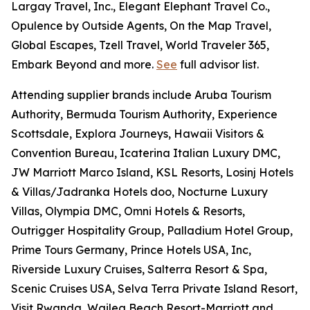
Largay Travel, Inc., Elegant Elephant Travel Co.,
Opulence by Outside Agents, On the Map Travel,
Global Escapes, Tzell Travel, World Traveler 365,
Embark Beyond and more.
See
full advisor list.
Attending supplier brands include Aruba Tourism
Authority, Bermuda Tourism Authority, Experience
Scottsdale, Explora Journeys, Hawaii Visitors &
Convention Bureau, Icaterina Italian Luxury DMC,
JW Marriott Marco Island, KSL Resorts, Losinj Hotels
& Villas/Jadranka Hotels doo, Nocturne Luxury
Villas, Olympia DMC, Omni Hotels & Resorts,
Outrigger Hospitality Group, Palladium Hotel Group,
Prime Tours Germany, Prince Hotels USA, Inc,
Riverside Luxury Cruises, Salterra Resort & Spa,
Scenic Cruises USA, Selva Terra Private Island Resort,
Visit Rwanda, Wailea Beach Resort-Marriott and