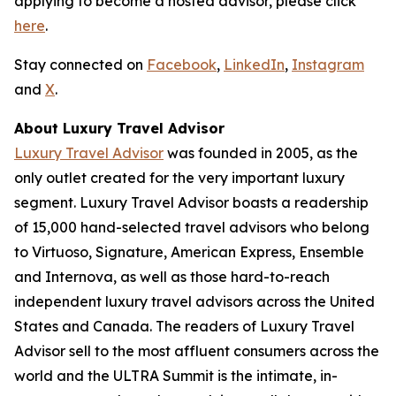
applying to become a hosted advisor, please click
here
.
Stay connected on
Facebook
,
LinkedIn
,
Instagram
and
X
.
About Luxury Travel Advisor
Luxury Travel Advisor
was founded in 2005, as the
only outlet created for the very important luxury
segment. Luxury Travel Advisor boasts a readership
of 15,000 hand-selected travel advisors who belong
to Virtuoso, Signature, American Express, Ensemble
and Internova, as well as those hard-to-reach
independent luxury travel advisors across the United
States and Canada. The readers of Luxury Travel
Advisor sell to the most affluent consumers across the
world and the ULTRA Summit is the intimate, in-