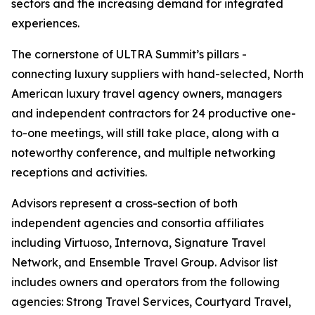
sectors and the increasing demand for integrated
experiences.
The cornerstone of ULTRA Summit’s pillars -
connecting luxury suppliers with hand-selected, North
American luxury travel agency owners, managers
and independent contractors for 24 productive one-
to-one meetings, will still take place, along with a
noteworthy conference, and multiple networking
receptions and activities.
Advisors represent a cross-section of both
independent agencies and consortia affiliates
including Virtuoso, Internova, Signature Travel
Network, and Ensemble Travel Group. Advisor list
includes owners and operators from the following
agencies: Strong Travel Services, Courtyard Travel,