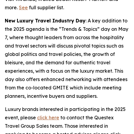
more.
See
full supplier list.
New Luxury Travel Industry Day
: A key addition to
the 2025 agenda is the “Trends & Topics” day on May
7, where thought leaders from across the hospitality
and travel sectors will discuss pivotal topics such as
global politics and travel policies, the growth of
bleisure, and the demand for authentic travel
experiences, with a focus on the luxury market. This
day also offers enhanced networking with attendees
from the co-located GMITE which include meeting
planners, incentive buyers and suppliers.
Luxury brands interested in participating in the 2025
event, please
click here
to contact the Questex
Travel Group Sales team. Those interested in