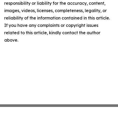
responsibility or liability for the accuracy, content,
images, videos, licenses, completeness, legality, or
reliability of the information contained in this article.
If you have any complaints or copyright issues
related to this article, kindly contact the author
above.