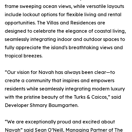
frame sweeping ocean views, while versatile layouts
include lockout options for flexible living and rental
opportunities. The Villas and Residences are
designed to celebrate the elegance of coastal living,
seamlessly integrating indoor and outdoor spaces to
fully appreciate the island's breathtaking views and
tropical breezes.
“Our vision for Navah has always been clear—to
create a community that inspires and empowers
residents while seamlessly integrating modern luxury
with the pristine beauty of the Turks & Caicos,” said
Developer Shmary Baumgarten.
“We are exceptionally proud and excited about
Navah” said Sean O’Neill, Managing Partner of The