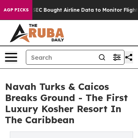
he SEC Bought Airline Data to Monitor Flights Worldw
AGP PICKS
Navah Turks & Caicos
Breaks Ground - The First
Luxury Kosher Resort In
The Caribbean