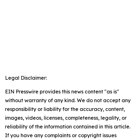
Legal Disclaimer:
EIN Presswire provides this news content "as is"
without warranty of any kind. We do not accept any
responsibility or liability for the accuracy, content,
images, videos, licenses, completeness, legality, or
reliability of the information contained in this article.
If you have any complaints or copyright issues