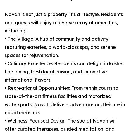
Navah is not just a property; it’s a lifestyle. Residents
and guests will enjoy a diverse array of amenities,
including:
• The Village: A hub of community and activity
featuring eateries, a world-class spa, and serene
spaces for rejuvenation.
• Culinary Excellence: Residents can delight in kosher
fine dining, fresh local cuisine, and innovative
international flavors.
• Recreational Opportunities: From tennis courts to
state-of-the-art fitness facilities and motorized
watersports, Navah delivers adventure and leisure in
equal measure.
• Wellness-Focused Design: The spa at Navah will
offer curated therapies, guided meditation, and