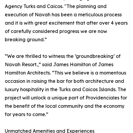
Agency Turks and Caicos. "The planning and
execution of Navah has been a meticulous process
and it is with great excitement that after over 4 years
of carefully considered progress we are now
breaking ground.”
“We are thrilled to witness the ‘groundbreaking’ of
Navah Resort.,” said James Hamilton of James
Hamilton Architects. “This we believe is a momentous
occasion in raising the bar for both architecture and
luxury hospitality in the Turks and Caicos Islands. The
project will unlock a unique part of Providenciales for
the benefit of the local community and the economy
for years to come.”
Unmatched Amenities and Experiences