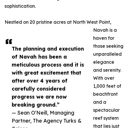
sophistication.
Nestled on 20 pristine acres at North West Point,
Navah is a
haven for
those seeking
The planning and execution
unparalleled
of Navah has been a
elegance
meticulous process and it is
and serenity.
with great excitement that
With over
after over 4 years of
1,000 feet of
carefully considered
beachfront
progress we are now
and a
breaking ground.”
spectacular
— Sean O'Neill, Managing
reef system
Partner, The Agency Turks &
that lies just