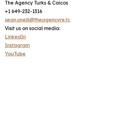
The Agency Turks & Caicos
+1 649-232-1316
sean.oneill@theagencyre.tc
Visit us on social media:
LinkedIn
Instagram
YouTube