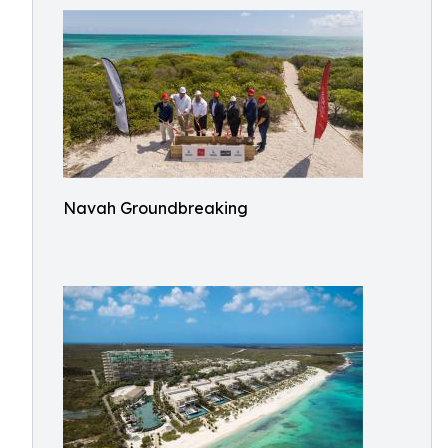
Navah Groundbreaking