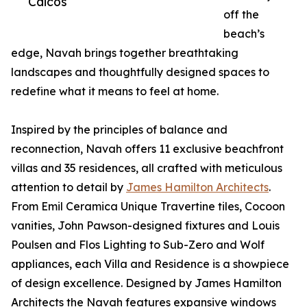
Caicos
off the
beach’s
edge, Navah brings together breathtaking
landscapes and thoughtfully designed spaces to
redefine what it means to feel at home.
Inspired by the principles of balance and
reconnection, Navah offers 11 exclusive beachfront
villas and 35 residences, all crafted with meticulous
attention to detail by
James Hamilton Architects
.
From Emil Ceramica Unique Travertine tiles, Cocoon
vanities, John Pawson-designed fixtures and Louis
Poulsen and Flos Lighting to Sub-Zero and Wolf
appliances, each Villa and Residence is a showpiece
of design excellence. Designed by James Hamilton
Architects the Navah features expansive windows