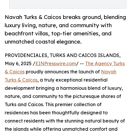
Navah Turks & Caicos breaks ground, blending
luxury living, nature, and community with
beachfront villas, top-tier amenities, and
unmatched coastal elegance.
PROVIDENCIALES, TURKS AND CAICOS ISLANDS,
May 6, 2025 /
EINPresswire.com
/ --
The Agency Turks
& Caicos
proudly announces the launch of
Navah
Turks & Caicos
, a truly exceptional residential
development bringing a harmonious blend of luxury,
nature, and community to the picturesque shores of
Turks and Caicos. This premier collection of
residences has been thoughtfully designed to
connect residents with the stunning natural beauty of
the islands while offering unmatched comfort and