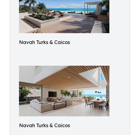
Navah Turks & Caicos
Navah Turks & Caicos