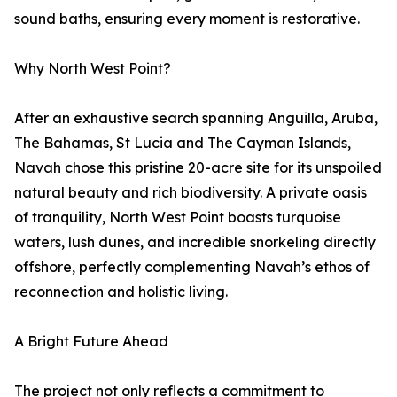
sound baths, ensuring every moment is restorative.
Why North West Point?
After an exhaustive search spanning Anguilla, Aruba,
The Bahamas, St Lucia and The Cayman Islands,
Navah chose this pristine 20-acre site for its unspoiled
natural beauty and rich biodiversity. A private oasis
of tranquility, North West Point boasts turquoise
waters, lush dunes, and incredible snorkeling directly
offshore, perfectly complementing Navah’s ethos of
reconnection and holistic living.
A Bright Future Ahead
The project not only reflects a commitment to