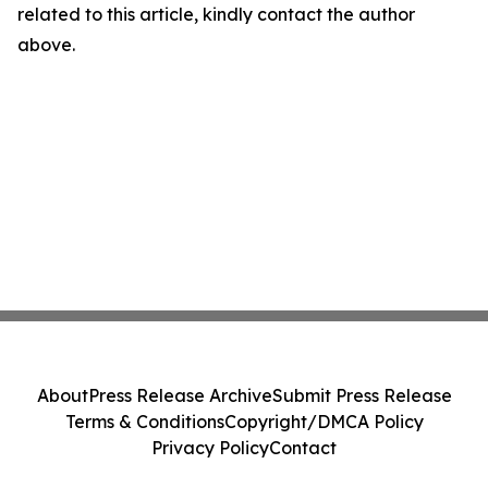
related to this article, kindly contact the author
above.
About
Press Release Archive
Submit Press Release
Terms & Conditions
Copyright/DMCA Policy
Privacy Policy
Contact