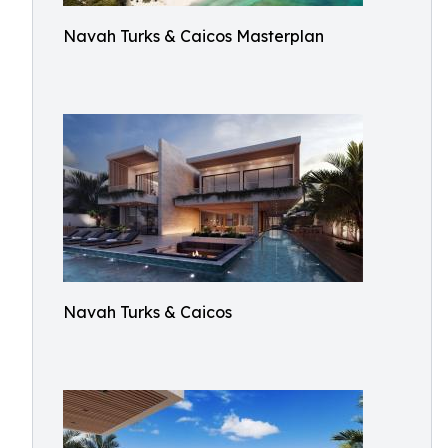
Navah Turks & Caicos Masterplan
Navah Turks & Caicos