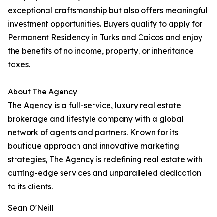
exceptional craftsmanship but also offers meaningful
investment opportunities. Buyers qualify to apply for
Permanent Residency in Turks and Caicos and enjoy
the benefits of no income, property, or inheritance
taxes.
About The Agency
The Agency is a full-service, luxury real estate
brokerage and lifestyle company with a global
network of agents and partners. Known for its
boutique approach and innovative marketing
strategies, The Agency is redefining real estate with
cutting-edge services and unparalleled dedication
to its clients.
Sean O'Neill