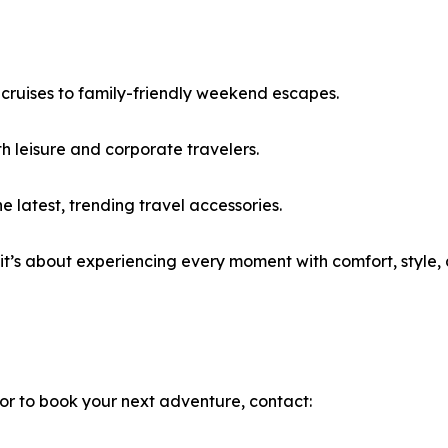
cruises to family-friendly weekend escapes.
th leisure and corporate travelers.
latest, trending travel accessories.
—it’s about experiencing every moment with comfort, style,
 or to book your next adventure, contact: