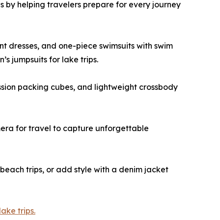
 by helping travelers prepare for every journey
rint dresses, and one-piece swimsuits with swim
s jumpsuits for lake trips.
ssion packing cubes, and lightweight crossbody
mera for travel to capture unforgettable
beach trips, or add style with a denim jacket
ake trips.