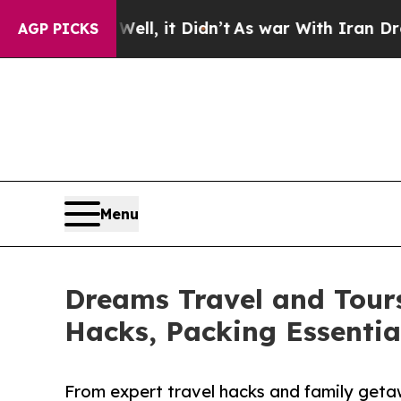
 Well, it Didn’t
As war With Iran Drove oil Pri
AGP PICKS
Menu
Dreams Travel and Tours
Hacks, Packing Essenti
From expert travel hacks and family geta