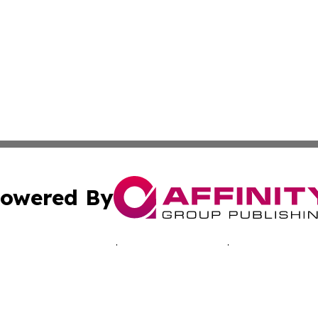
owered By
ubmit Press Release
Terms & Conditions
Copyright/DMCA
ics Inc. dba Affinity Group Publishing & The Aruba Daily. 
Cookie Settings / Your Privacy Choices