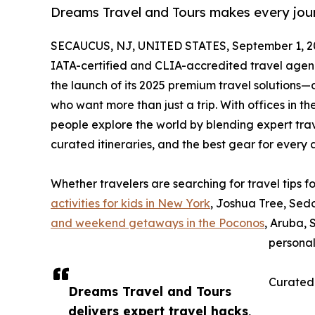
Dreams Travel and Tours makes every journ
SECAUCUS, NJ, UNITED STATES, September 1, 2
IATA-certified and CLIA-accredited travel agen
the launch of its 2025 premium travel solutions—
who want more than just a trip. With offices in t
people explore the world by blending expert travel
curated itineraries, and the best gear for every
Whether travelers are searching for travel tips 
activities for kids in New York
, Joshua Tree, Sed
and weekend getaways in the Poconos
, Aruba, 
personal
Curated
Dreams Travel and Tours
delivers expert travel hacks,