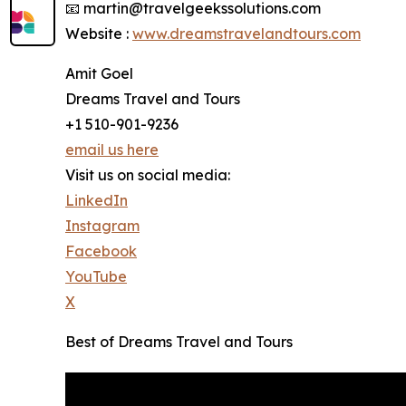
📧 martin@travelgeekssolutions.com
Website :
www.dreamstravelandtours.com
Amit Goel
Dreams Travel and Tours
+1 510-901-9236
email us here
Visit us on social media:
LinkedIn
Instagram
Facebook
YouTube
X
Best of Dreams Travel and Tours