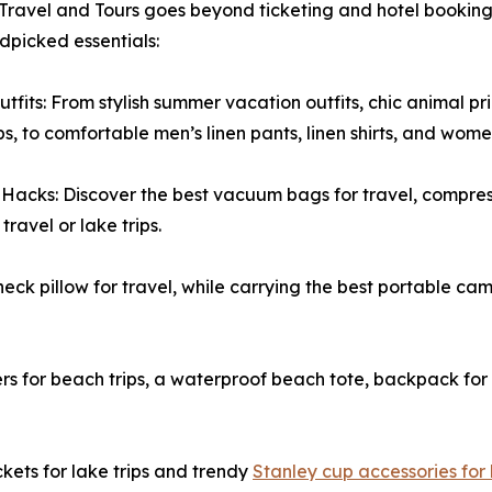
ravel and Tours goes beyond ticketing and hotel bookings
dpicked essentials:
utfits: From stylish summer vacation outfits, chic animal p
s, to comfortable men’s linen pants, linen shirts, and women’
Hacks: Discover the best vacuum bags for travel, compre
travel or lake trips.
eck pillow for travel, while carrying the best portable ca
s for beach trips, a waterproof beach tote, backpack for 
kets for lake trips and trendy
Stanley cup accessories for l