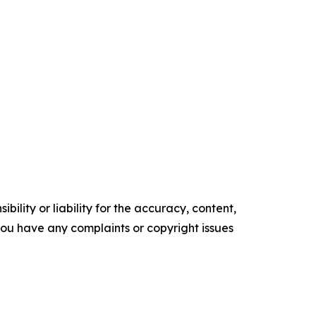
ility or liability for the accuracy, content,
f you have any complaints or copyright issues