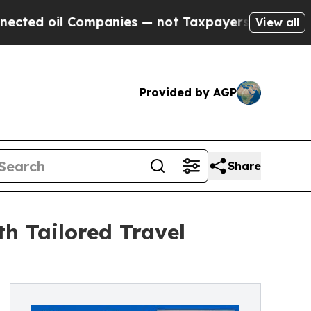
l Companies — not Taxpayers — the Chance to Cas
View all
Provided by AGP
Share
h Tailored Travel