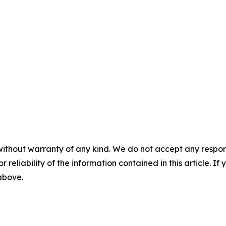
without warranty of any kind. We do not accept any responsib
r reliability of the information contained in this article. I
 above.