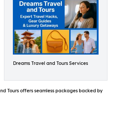
Dreams Travel and Tours Services
 and Tours offers seamless packages backed by