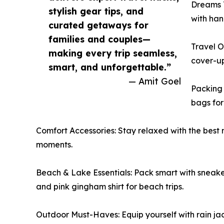
Dreams T
stylish gear tips, and
with han
curated getaways for
families and couples—
Travel O
making every trip seamless,
cover-up
smart, and unforgettable.”
— Amit Goel
Packing 
bags for 
Comfort Accessories: Stay relaxed with the best n
moments.
Beach & Lake Essentials: Pack smart with sneaker
and pink gingham shirt for beach trips.
Outdoor Must-Haves: Equip yourself with rain jac