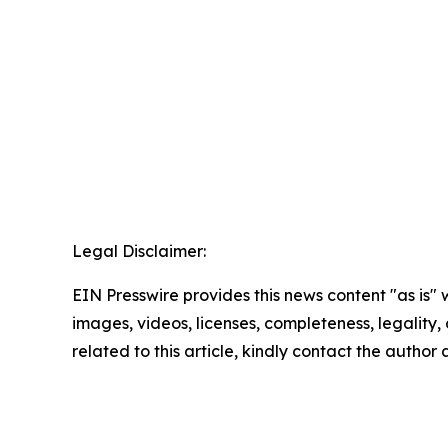
Legal Disclaimer:
EIN Presswire provides this news content "as is" 
images, videos, licenses, completeness, legality, o
related to this article, kindly contact the author