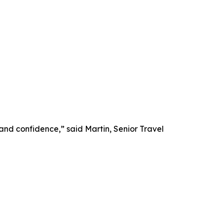
 and confidence,” said Martin, Senior Travel