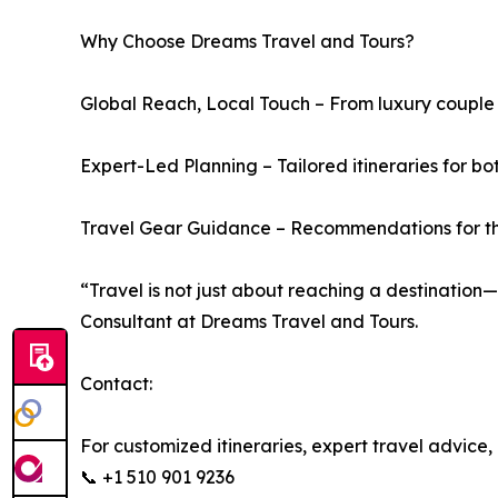
Why Choose Dreams Travel and Tours?
Global Reach, Local Touch – From luxury couple 
Expert-Led Planning – Tailored itineraries for bo
Travel Gear Guidance – Recommendations for the 
“Travel is not just about reaching a destination
Consultant at Dreams Travel and Tours.
Contact:
For customized itineraries, expert travel advice,
📞 +1 510 901 9236