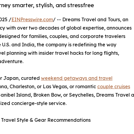
ey smarter, stylish, and stressfree
025 /
EINPresswire.com
/ -- Dreams Travel and Tours, an
cy with over two decades of global expertise, announces
designed for families, couples, and corporate travelers
he U.S. and India, the company is redefining the way
 planning with insider travel hacks for long flights,
 adventure.
for Japan, curated
weekend getaways and travel
ona, Charleston, or Las Vegas, or romantic
couple cruises
Sanibel Island, Broken Bow, or Seychelles, Dreams Travel
ized concierge-style service.
 Travel Style & Gear Recommendations