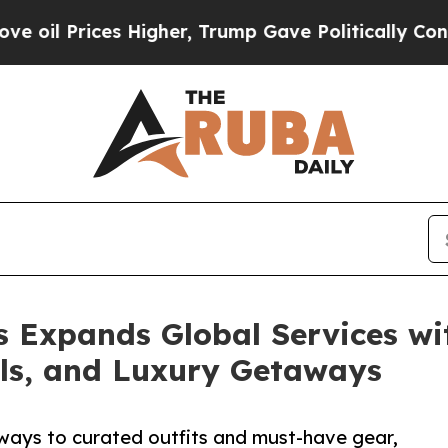
ces Higher, Trump Gave Politically Connected oi
 Expands Global Services wit
als, and Luxury Getaways
ways to curated outfits and must-have gear,