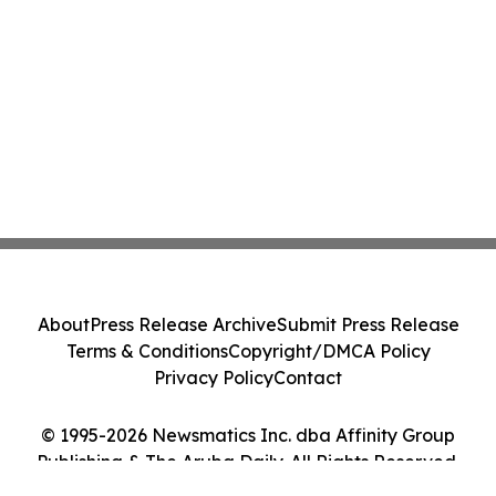
About
Press Release Archive
Submit Press Release
Terms & Conditions
Copyright/DMCA Policy
Privacy Policy
Contact
© 1995-2026 Newsmatics Inc. dba Affinity Group
Publishing & The Aruba Daily. All Rights Reserved.