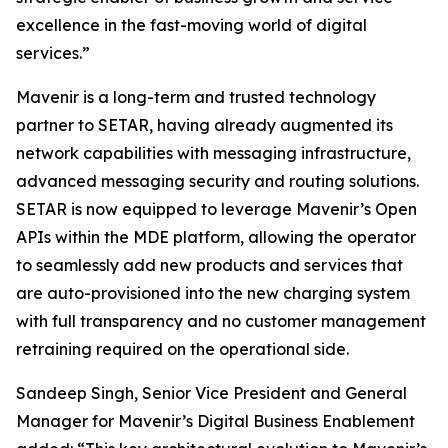
excellence in the fast-moving world of digital
services.”
Mavenir is a long-term and trusted technology
partner to SETAR, having already augmented its
network capabilities with messaging infrastructure,
advanced messaging security and routing solutions.
SETAR is now equipped to leverage Mavenir’s Open
APIs within the MDE platform, allowing the operator
to seamlessly add new products and services that
are auto-provisioned into the new charging system
with full transparency and no customer management
retraining required on the operational side.
Sandeep Singh, Senior Vice President and General
Manager for Mavenir’s Digital Business Enablement