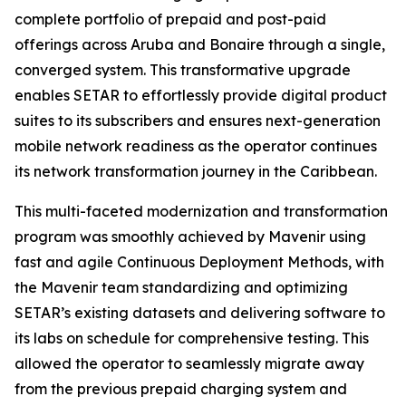
complete portfolio of prepaid and post-paid
offerings across Aruba and Bonaire through a single,
converged system. This transformative upgrade
enables SETAR to effortlessly provide digital product
suites to its subscribers and ensures next-generation
mobile network readiness as the operator continues
its network transformation journey in the Caribbean.
This multi-faceted modernization and transformation
program was smoothly achieved by Mavenir using
fast and agile Continuous Deployment Methods, with
the Mavenir team standardizing and optimizing
SETAR’s existing datasets and delivering software to
its labs on schedule for comprehensive testing. This
allowed the operator to seamlessly migrate away
from the previous prepaid charging system and