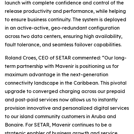
launch with complete confidence and control of the
release productivity and performance, while helping
to ensure business continuity. The system is deployed
in an active-active, geo-redundant configuration
across two data centers, ensuring high availability,
fault tolerance, and seamless failover capabilities.
Roland Croes, CEO of SETAR commented: “Our long-
term partnership with Mavenir is positioning us for
maximum advantage in the next-generation
connectivity landscape in the Caribbean. This pivotal
upgrade to converged charging across our prepaid
and post-paid services now allows us to instantly
provision innovative and personalized digital services
to our island community customers in Aruba and
Bonaire. For SETAR, Mavenir continues to be a
strategic enabler of business growth and service