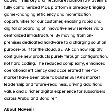
added: “This key architectural evolution to Mavenir’s
fully containerized MDE platform is already bringing
game-changing efficiency and monetization
opportunities for our customer, enabling rapid and
digital onboarding of innovative new services via a
centralized infrastructure. By moving from on-
premises dedicated hardware to a charging solution
purpose-built for the cloud, SETAR can now rapidly
configure new products purely through configuration,
not hard coding. The reduced complexity, enhanced
operational efficiency and accelerated time-to-
market have been able to bolster SETAR’s market
leadership and future-readiness, driving additional
value and a richer digital experience for subscribers
across Aruba and Bonaire.”
About Mavenir