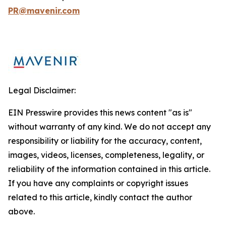
PR@mavenir.com
Legal Disclaimer:
EIN Presswire provides this news content "as is"
without warranty of any kind. We do not accept any
responsibility or liability for the accuracy, content,
images, videos, licenses, completeness, legality, or
reliability of the information contained in this article.
If you have any complaints or copyright issues
related to this article, kindly contact the author
above.