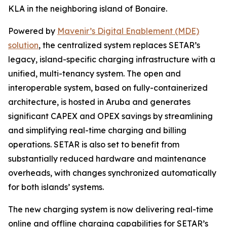
KLA in the neighboring island of Bonaire.
Powered by
Mavenir’s Digital Enablement (MDE)
solution
, the centralized system replaces SETAR’s
legacy, island-specific charging infrastructure with a
unified, multi-tenancy system. The open and
interoperable system, based on fully-containerized
architecture, is hosted in Aruba and generates
significant CAPEX and OPEX savings by streamlining
and simplifying real-time charging and billing
operations. SETAR is also set to benefit from
substantially reduced hardware and maintenance
overheads, with changes synchronized automatically
for both islands’ systems.
The new charging system is now delivering real-time
online and offline charging capabilities for SETAR’s