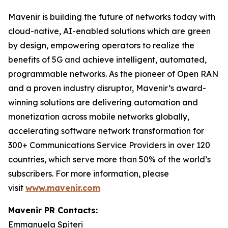
Mavenir is building the future of networks today with
cloud-native, AI-enabled solutions which are green
by design, empowering operators to realize the
benefits of 5G and achieve intelligent, automated,
programmable networks. As the pioneer of Open RAN
and a proven industry disruptor, Mavenir’s award-
winning solutions are delivering automation and
monetization across mobile networks globally,
accelerating software network transformation for
300+ Communications Service Providers in over 120
countries, which serve more than 50% of the world’s
subscribers. For more information, please
visit
www.mavenir.com
Mavenir PR Contacts:
Emmanuela Spiteri