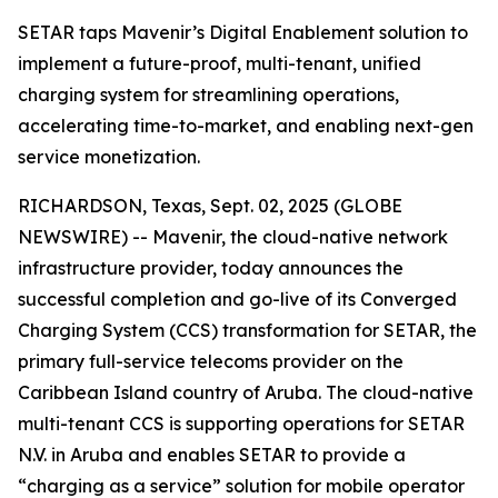
SETAR taps Mavenir’s Digital Enablement solution to
implement a future-proof, multi-tenant, unified
charging system for streamlining operations,
accelerating time-to-market, and enabling next-gen
service monetization.
RICHARDSON, Texas, Sept. 02, 2025 (GLOBE
NEWSWIRE) -- Mavenir, the cloud-native network
infrastructure provider, today announces the
successful completion and go-live of its Converged
Charging System (CCS) transformation for SETAR, the
primary full-service telecoms provider on the
Caribbean Island country of Aruba. The cloud-native
multi-tenant CCS is supporting operations for SETAR
N.V. in Aruba and enables SETAR to provide a
“charging as a service” solution for mobile operator