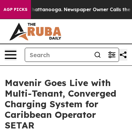
aos in Chattanooga. Newspaper Owner Calls the Peopl
AGP PICKS
Mavenir Goes Live with
Multi-Tenant, Converged
Charging System for
Caribbean Operator
SETAR