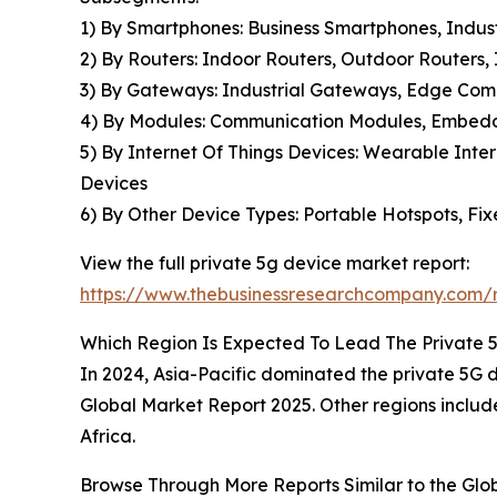
1) By Smartphones: Business Smartphones, Indu
2) By Routers: Indoor Routers, Outdoor Routers,
3) By Gateways: Industrial Gateways, Edge Co
4) By Modules: Communication Modules, Embedde
5) By Internet Of Things Devices: Wearable Inter
Devices
6) By Other Device Types: Portable Hotspots, Fi
View the full private 5g device market report:
https://www.thebusinessresearchcompany.com/r
Which Region Is Expected To Lead The Private 
In 2024, Asia-Pacific dominated the private 5G de
Global Market Report 2025. Other regions includ
Africa.
Browse Through More Reports Similar to the Gl