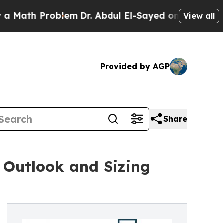
oblem
Dr. Abdul El-Sayed on Historic Michigan Win
View all
Provided by AGP
Share
 Outlook and Sizing