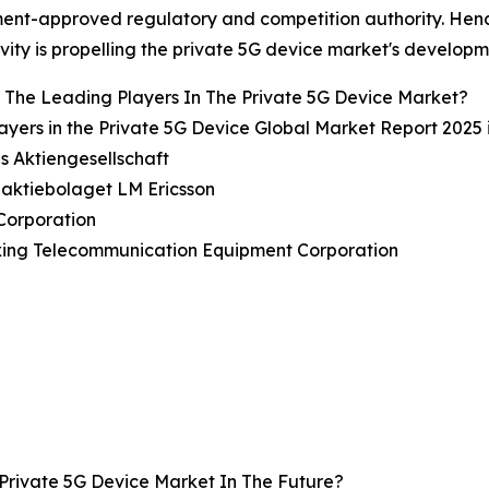
nt-approved regulatory and competition authority. Hence
vity is propelling the private 5G device market's developm
The Leading Players In The Private 5G Device Market?
ayers in the Private 5G Device Global Market Report 2025 
s Aktiengesellschaft
naktiebolaget LM Ericsson
Corporation
xing Telecommunication Equipment Corporation
Private 5G Device Market In The Future?