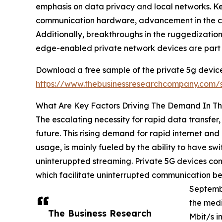
emphasis on data privacy and local networks. Ke
communication hardware, advancement in the co
Additionally, breakthroughs in the ruggedization
edge-enabled private network devices are part o
Download a free sample of the private 5g device
https://www.thebusinessresearchcompany.com
What Are Key Factors Driving The Demand In Th
The escalating necessity for rapid data transfer,
future. This rising demand for rapid internet a
usage, is mainly fueled by the ability to have swi
uninteruppted streaming. Private 5G devices cont
which facilitate uninterrupted communication betw
Septembe
the med
The Business Research
Mbit/s i