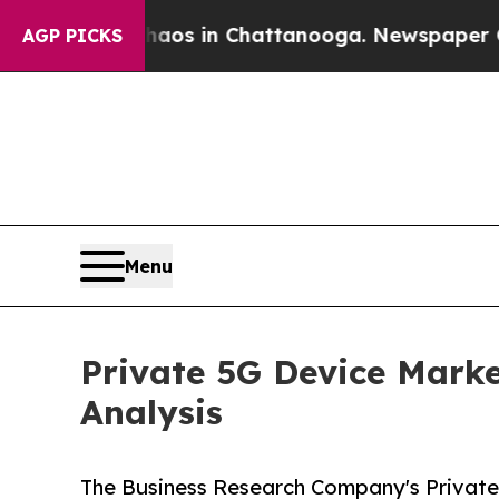
e
Chaos in Chattanooga. Newspaper Owner Calls 
AGP PICKS
Menu
Private 5G Device Marke
Analysis
The Business Research Company's Private