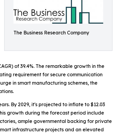
The Business Research Company
 (CAGR) of 39.4%. The remarkable growth in the
calating requirement for secure communication
 surge in smart manufacturing schemes, the
ations.
s. By 2029, it's projected to inflate to $12.03
his growth during the forecast period include
ctories, ample governmental backing for private
mart infrastructure projects and an elevated