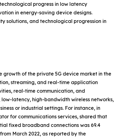
echnological progress in low latency
tion in energy-saving device designs.
ty solutions, and technological progression in
he growth of the private 5G device market in the
ion, streaming, and real-time application
tivities, real-time communication, and
, low-latency, high-bandwidth wireless networks,
ess or industrial settings. For instance, in
tor for communications services, shared that
ial fixed broadband connections was 69.4
) from March 2022, as reported by the