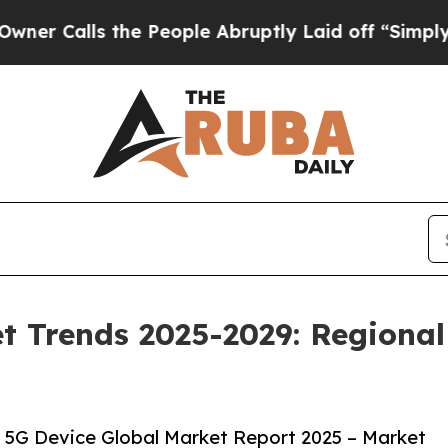
the People Abruptly Laid off “Simply a Math Pr
t Trends 2025-2029: Regional
 5G Device Global Market Report 2025 – Market