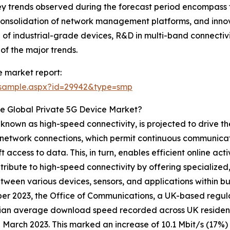
y trends observed during the forecast period encompass t
nsolidation of network management platforms, and innova
 of industrial-grade devices, R&D in multi-band connectivi
f the major trends.
 market report:
/sample.aspx?id=29942&type=smp
e Global Private 5G Device Market?
 known as high-speed connectivity, is projected to drive t
nd network connections, which permit continuous communicat
ft access to data. This, in turn, enables efficient online ac
ribute to high-speed connectivity by offering specialized
een various devices, sensors, and applications within busin
r 2023, the Office of Communications, a UK-based regula
ian average download speed recorded across UK resident
n March 2023. This marked an increase of 10.1 Mbit/s (17%