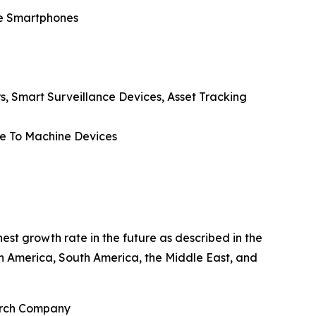
de Smartphones
rs, Smart Surveillance Devices, Asset Tracking
ne To Machine Devices
est growth rate in the future as described in the
th America, South America, the Middle East, and
earch Company