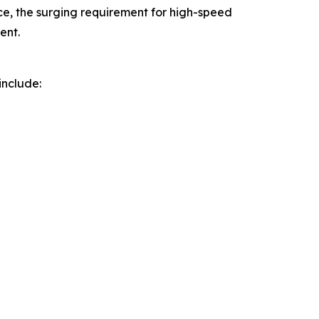
, the surging requirement for high-speed
ent.
include: