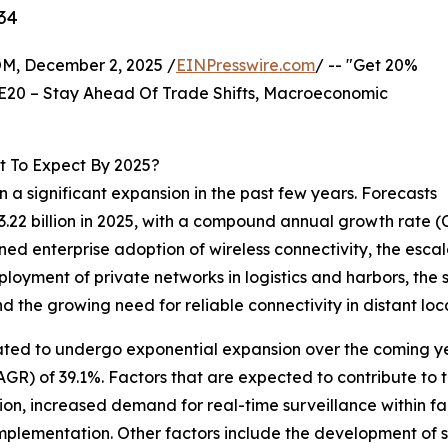
34
 December 2, 2025 /
EINPresswire.com
/ -- "Get 20%
E20 – Stay Ahead Of Trade Shifts, Macroeconomic
t To Expect By 2025?
 a significant expansion in the past few years. Forecasts
 $3.22 billion in 2025, with a compound annual growth rate
ened enterprise adoption of wireless connectivity, the es
ployment of private networks in logistics and harbors, the
d the growing need for reliable connectivity in distant loc
ated to undergo exponential expansion over the coming year
R) of 39.1%. Factors that are expected to contribute to t
n, increased demand for real-time surveillance within fa
mplementation. Other factors include the development of s