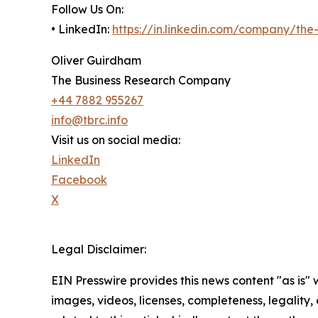
Follow Us On:
• LinkedIn:
https://in.linkedin.com/company/th
Oliver Guirdham
The Business Research Company
+44 7882 955267
info@tbrc.info
Visit us on social media:
LinkedIn
Facebook
X
Legal Disclaimer:
EIN Presswire provides this news content "as is" 
images, videos, licenses, completeness, legality, o