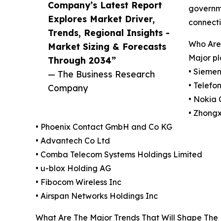
Company’s Latest Report
governme
Explores Market Driver,
connecti
Trends, Regional Insights -
Who Are 
Market Sizing & Forecasts
Major pl
Through 2034”
• Siemen
— The Business Research
• Telefo
Company
• Nokia 
• Zhong
• Phoenix Contact GmbH and Co KG
• Advantech Co Ltd
• Comba Telecom Systems Holdings Limited
• u-blox Holding AG
• Fibocom Wireless Inc
• Airspan Networks Holdings Inc
What Are The Major Trends That Will Shape The 