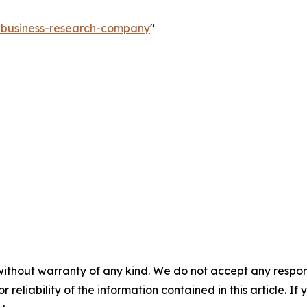
e-business-research-company
"
without warranty of any kind. We do not accept any responsib
r reliability of the information contained in this article. I