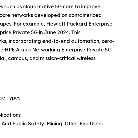
es such as cloud-native 5G core to improve
e core networks developed on containerized
scapes. For example, Hewlett Packard Enterprise
ise Private 5G in June 2024. This
rks, incorporating end-to-end automation, zero-
he HPE Aruba Networking Enterprise Private 5G
al, campus, and mission-critical wireless
ice Types
lications
 And Public Safety, Mining, Other End Users