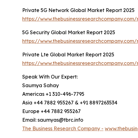
Private 5G Network Global Market Report 2025
https://www.thebusinessresearchcompany.com/r
5G Security Global Market Report 2025
https://www.thebusinessresearchcompany.com/r
Private Lte Global Market Report 2025
https://www.thebusinessresearchcompany.com/r
Speak With Our Expert:
Saumya Sahay
Americas +1 310-496-7795
Asia +44 7882 955267 & +91 8897263534
Europe +44 7882 955267
Email: saumyas@tbrc.info
The Business Research Company -
www.thebusin