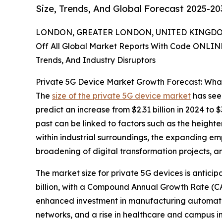
Size, Trends, And Global Forecast 2025-20
LONDON, GREATER LONDON, UNITED KINGDOM,
Off All Global Market Reports With Code ONLIN
Trends, And Industry Disruptors
Private 5G Device Market Growth Forecast: Wha
The
size of the private 5G device market
has seen
predict an increase from $2.31 billion in 2024 to
past can be linked to factors such as the height
within industrial surroundings, the expanding em
broadening of digital transformation projects, an
The market size for private 5G devices is anticip
billion, with a Compound Annual Growth Rate (CAG
enhanced investment in manufacturing automatio
networks, and a rise in healthcare and campus i