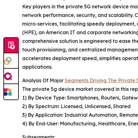
Key players in the private 5G network device ma
network performance, security, and scalability.
micro-services, facilitating speedy deployment,
(HPE), an American IT and corporate networking 
comprehensive solution is engineered to ease t
touch provisioning, and centralized management
accelerates deployment speed, simplifies operatio
applications.
Analysis Of Major
Segments Driving The Private
The private 5g device market covered in this re
1) By Device Type: Smartphones, Routers, Gatewa
2) By Spectrum: Licensed, Unlicensed, Shared
3) By Application: Industrial Automation, Remote
4) By End-User: Manufacturing, Healthcare, Energ
Subsegments: