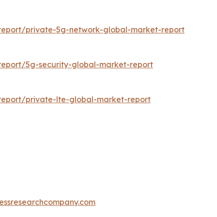
eport/private-5g-network-global-market-report
eport/5g-security-global-market-report
eport/private-lte-global-market-report
essresearchcompany.com