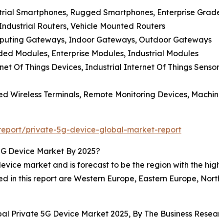
strial Smartphones, Rugged Smartphones, Enterprise Gra
 Industrial Routers, Vehicle Mounted Routers
mputing Gateways, Indoor Gateways, Outdoor Gateways
d Modules, Enterprise Modules, Industrial Modules
net Of Things Devices, Industrial Internet Of Things Senso
xed Wireless Terminals, Remote Monitoring Devices, Machi
eport/private-5g-device-global-market-report
5G Device Market By 2025?
vice market and is forecast to be the region with the high
ed in this report are Western Europe, Eastern Europe, Nor
obal Private 5G Device Market 2025, By The Business Res