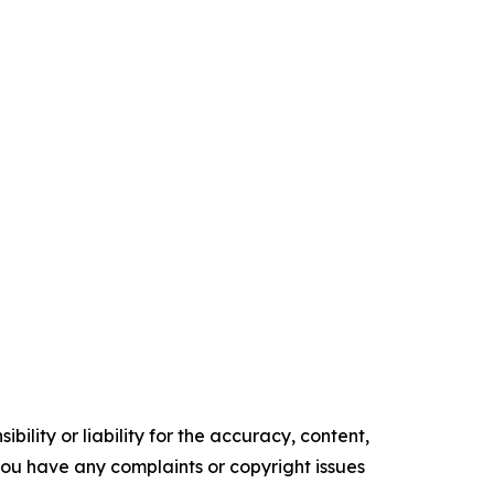
ility or liability for the accuracy, content,
f you have any complaints or copyright issues