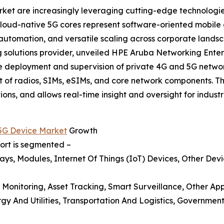
rket are increasingly leveraging cutting-edge technologi
 Cloud-native 5G cores represent software-oriented mobil
 automation, and versatile scaling across corporate land
solutions provider, unveiled HPE Aruba Networking Enterpr
he deployment and supervision of private 4G and 5G netwo
 of radios, SIMs, eSIMs, and core network components. T
ns, and allows real-time insight and oversight for industri
 5G Device Market
Growth
port is segmented –
ys, Modules, Internet Of Things (IoT) Devices, Other Dev
 Monitoring, Asset Tracking, Smart Surveillance, Other App
y And Utilities, Transportation And Logistics, Government