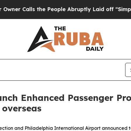
alls the People Abruptly Laid off “Simply a M
nch Enhanced Passenger Proc
m overseas
ection and Philadelphia International Airport announced