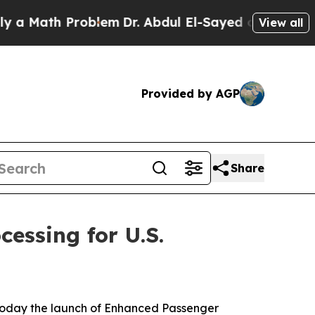
ath Problem
Dr. Abdul El-Sayed on Historic Michig
View all
Provided by AGP
Share
essing for U.S.
 today the launch of Enhanced Passenger