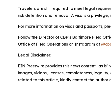
Travelers are still required to meet legal requi
risk detention and removal. A visa is a privilege
For more information on visas and passports, pleas
Follow the Director of CBP’s Baltimore Field Off
Office of Field Operations on Instagram at
@cbp
Legal Disclaimer:
EIN Presswire provides this news content "as is" 
images, videos, licenses, completeness, legality, o
related to this article, kindly contact the author