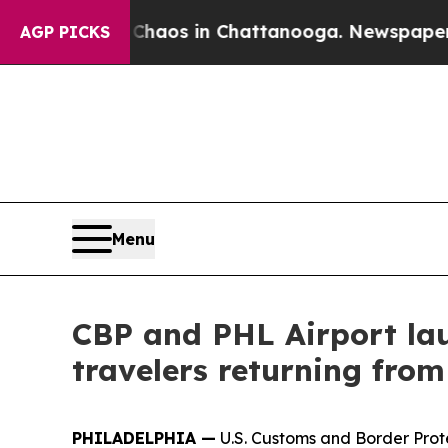
llapse
Chaos in Chattanooga. Newspaper Owner C
AGP PICKS
Menu
CBP and PHL Airport lau
travelers returning fro
PHILADELPHIA —
U.S. Customs and Border Prot