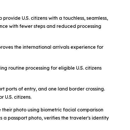
rovide U.S. citizens with a touchless, seamless,
urance with fewer steps and reduced processing
ves the international arrivals experience for
g routine processing for eligible U.S. citizens
rt ports of entry, and one land border crossing.
 U.S. citizens.
 their photo using biometric facial comparison
a passport photo, verifies the traveler's identity