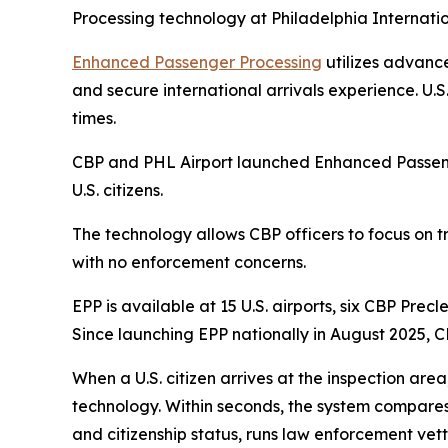
Processing technology at Philadelphia Internatio
Enhanced Passenger Processing
utilizes advance
and secure international arrivals experience. U.
times.
CBP and PHL Airport launched Enhanced Passenger
U.S. citizens.
The technology allows CBP officers to focus on tr
with no enforcement concerns.
EPP is available at 15 U.S. airports, six CBP Pre
Since launching EPP nationally in August 2025, CB
When a U.S. citizen arrives at the inspection ar
technology. Within seconds, the system compares t
and citizenship status, runs law enforcement vett