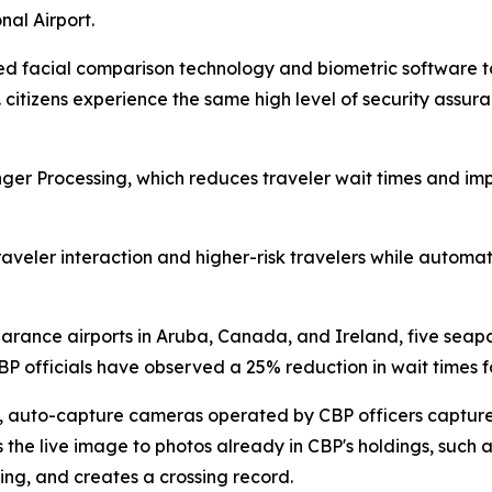
nal Airport.
d facial comparison technology and biometric software to p
S. citizens experience the same high level of security ass
 Processing, which reduces traveler wait times and impro
aveler interaction and higher-risk travelers while automatin
clearance airports in Aruba, Canada, and Ireland, five seapo
P officials have observed a 25% reduction in wait times for
ea, auto-capture cameras operated by CBP officers capture
he live image to photos already in CBP's holdings, such as 
ing, and creates a crossing record.