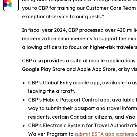
you to CBP for training our Customer Care Team
exceptional service to our guests.”
In fiscal year 2024, CBP processed over 420 millio
modernization enhancements to support the expec
allowing officers to focus on higher-risk travelers
CBP also provides a suite of mobile applications 
Google Play Store and Apple App Store, or by vis
CBP’s Global Entry mobile app, available to u
leaving the aircraft.
CBP’s Mobile Passport Control app, available 
way to submit their passport and travel informa
residents, certain Canadian citizens, and Vis
CBP’s Electronic System for Travel Authorizati
Waiver Program to
submit ESTA applications
o