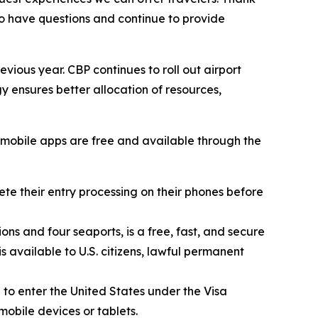
o have questions and continue to provide
evious year. CBP continues to roll out airport
 ensures better allocation of resources,
BP mobile apps are free and available through the
e their entry processing on their phones before
ons and four seaports, is a free, fast, and secure
s available to U.S. citizens, lawful permanent
 to enter the United States under the Visa
mobile devices or tablets.