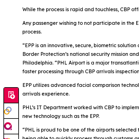
While the process is rapid and touchless, CBP off
Any passenger wishing to not participate in the E
process.
“EPP is an innovative, secure, biometric solution
Border Protection’s national security mission and 
Philadelphia. “PHL Airport is a major transatlantic
faster processing through CBP arrivals inspection
EPP utilizes advanced facial comparison technolo
arrivals experience.
PHL’s IT Department worked with CBP to impleme
new technology such as the EPP.
“PHL is proud to be one of the airports selected to
being able to quickly process through customs an