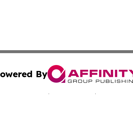
owered By
ubmit Press Release
Terms & Conditions
Copyright/DMCA
ics Inc. dba Affinity Group Publishing & The Aruba Daily. 
Cookie Settings / Your Privacy Choices