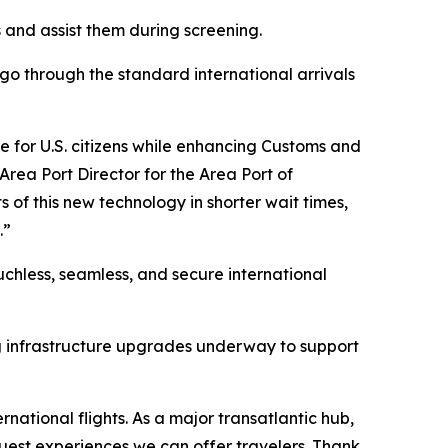
s and assist them during screening.
 go through the standard international arrivals
ce for U.S. citizens while enhancing Customs and
 Area Port Director for the Area Port of
ts of this new technology in shorter wait times,
.”
chless, seamless, and secure international
g infrastructure upgrades underway to support
ernational flights. As a major transatlantic hub,
guest experiences we can offer travelers. Thank