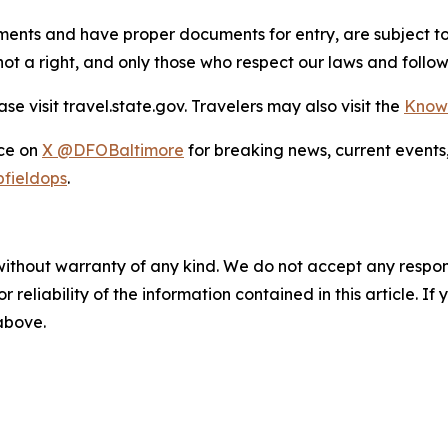
rements and have proper documents for entry, are subject t
, not a right, and only those who respect our laws and foll
e visit travel.state.gov. Travelers may also visit the
Know
ice on
X @DFOBaltimore
for breaking news, current events
fieldops
.
without warranty of any kind. We do not accept any responsib
r reliability of the information contained in this article. I
 above.