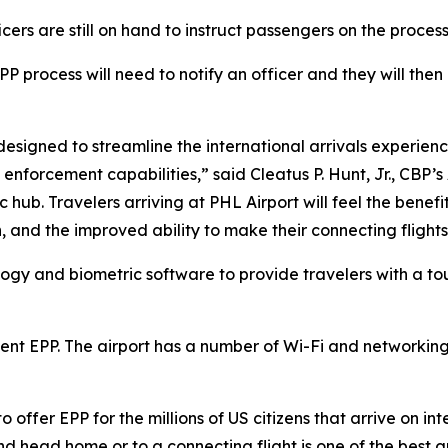
icers are still on hand to instruct passengers on the proces
PP process will need to notify an officer and they will then
 designed to streamline the international arrivals experien
enforcement capabilities,” said Cleatus P. Hunt, Jr., CBP’s
 hub. Travelers arriving at PHL Airport will feel the benefi
, and the improved ability to make their connecting flights
gy and biometric software to provide travelers with a tou
nt EPP. The airport has a number of Wi-Fi and networkin
 offer EPP for the millions of US citizens that arrive on int
d head home or to a connecting flight is one of the best 