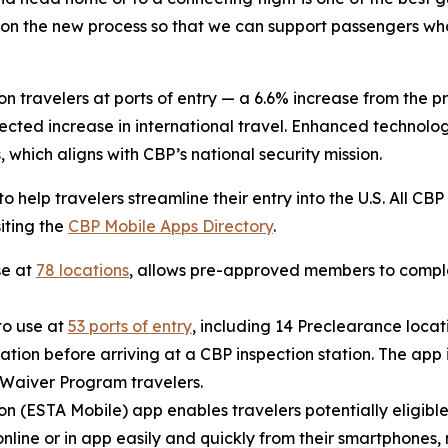
 on the new process so that we can support passengers wh
n travelers at ports of entry — a 6.6% increase from the pr
ted increase in international travel. Enhanced technology
, which aligns with CBP’s national security mission.
to help travelers streamline their entry into the U.S. All C
iting the
CBP Mobile Apps Directory
.
se at
78 locations
, allows pre-approved members to complet
to use at
53 ports of entry
, including 14 Preclearance locati
tion before arriving at a CBP inspection station. The app i
a Waiver Program travelers.
on (ESTA Mobile) app enables travelers potentially eligible
nline or in app easily and quickly from their smartphones, 