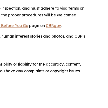
o inspection, and must adhere to visa terms or
ow the proper procedures will be welcomed.
 Before You Go
page on
CBP.gov
.
, human interest stories and photos, and CBP’s
ility or liability for the accuracy, content,
f you have any complaints or copyright issues